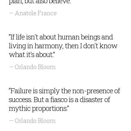
plan, but also believe.”
— Anatole France
“If life isn't about human beings and
living in harmony, then I don't know
what it's about.”
— Orlando Bloom
“Failure is simply the non-presence of
success. But a fiasco is a disaster of
mythic proportions.”
— Orlando Bloom