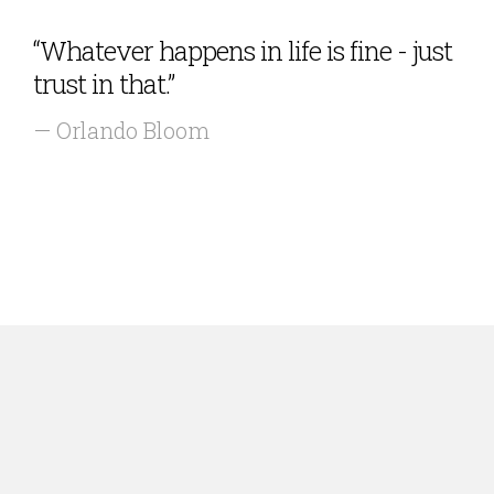
“Whatever happens in life is fine - just
trust in that.”
— Orlando Bloom