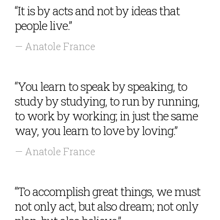
“It is by acts and not by ideas that
people live.”
— Anatole France
“You learn to speak by speaking, to
study by studying, to run by running,
to work by working; in just the same
way, you learn to love by loving.”
— Anatole France
“To accomplish great things, we must
not only act, but also dream; not only