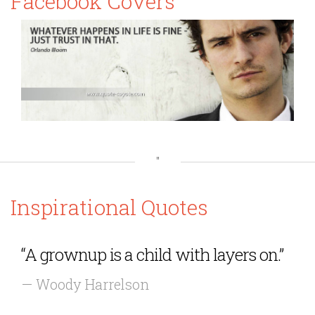
Facebook Covers
"
Inspirational Quotes
“A grownup is a child with layers on.”
— Woody Harrelson