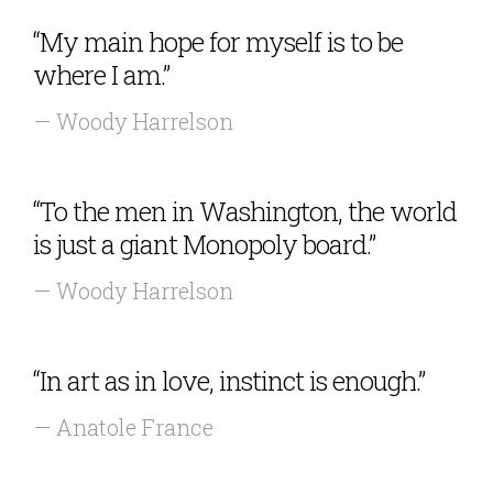
“My main hope for myself is to be
where I am.”
— Woody Harrelson
“To the men in Washington, the world
is just a giant Monopoly board.”
— Woody Harrelson
“In art as in love, instinct is enough.”
— Anatole France