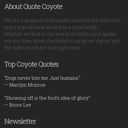
About Quote Coyote
We are a group of enthusiasts and free-fall fans who
enjoy a good book as well as a good laugh.
Wisdom we find in the words of others and quotes
are our lives. Keep checking us out as we dig out just
the right words for that right time.
Top Coyote Quotes
"Dogs never bite me. Just humans."
— Marilyn Monroe
"Showing off is the fool's idea of glory."
— Bruce Lee
Newsletter