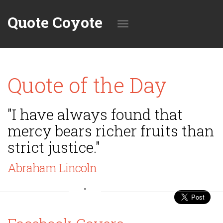
Quote Coyote
Toggle
Quote of the Day
navigation
"I have always found that
mercy bears richer fruits than
strict justice."
Abraham Lincoln
"