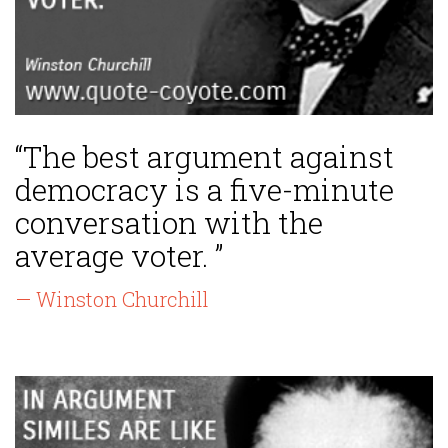
“The best argument against
democracy is a five-minute
conversation with the
average voter. ”
— Winston Churchill