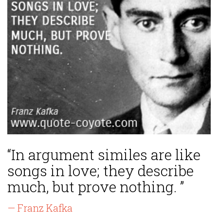
“In argument similes are like
songs in love; they describe
much, but prove nothing. ”
— Franz Kafka