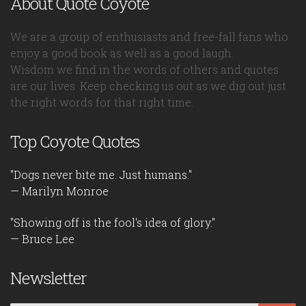
About Quote Coyote
We are a group of enthusiasts and free-fall fans who
enjoy a good book as well as a good laugh.
Wisdom we find in the words of others and quotes
are our lives. Keep checking us out as we dig out just
the right words for that right time.
Top Coyote Quotes
"Dogs never bite me. Just humans."
— Marilyn Monroe
"Showing off is the fool's idea of glory."
— Bruce Lee
Newsletter