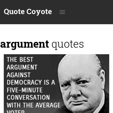
Quote Coyote
Toggle
argument
quotes
navigation