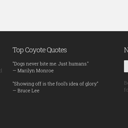
Top Coyote Quotes
N
"Dogs never bite me. Just humans."
d
— Marilyn Monroe
B
"Showing off is the fool's idea of glory."
f
— Bruce Lee