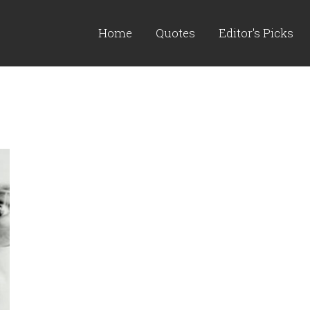
Home
Quotes
Editor's Picks