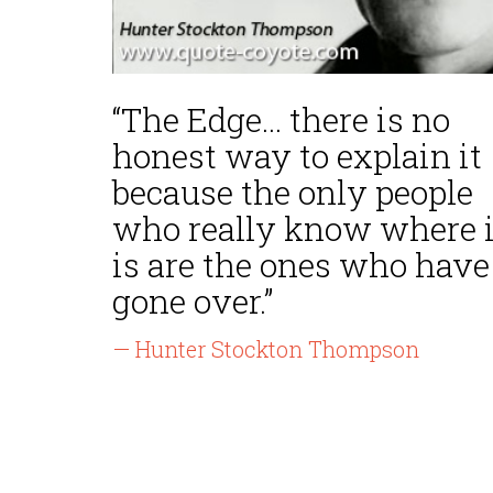
“The Edge... there is no
honest way to explain it
because the only people
who really know where i
is are the ones who have
gone over.”
— Hunter Stockton Thompson