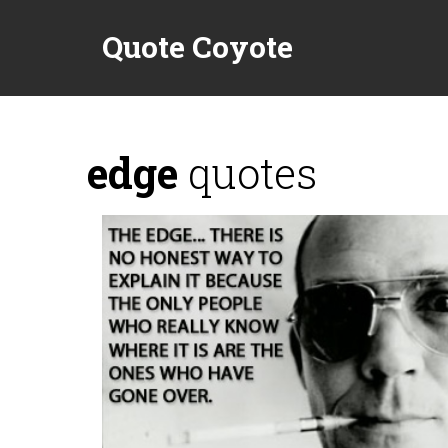
Quote Coyote
edge
quotes