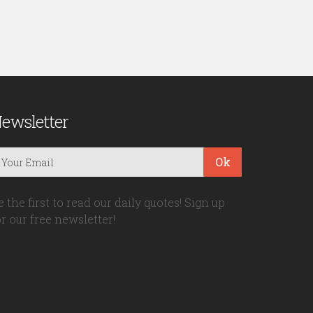
ewsletter
Ok
e the first to read our daily quotes! Sign up
or our free newsletter!