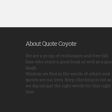
About Quote Coyote
We are a group of enthusiasts and free-fall
fans who enjoy a good book as well as a goo
laugh.
Wisdom we find in the words of others and
quotes are our lives. Keep checking us out as
we dig out just the right words for that right
time.