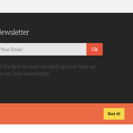
ewsletter
Ok
e the first to read our daily quotes! Sign up
or our free newsletter!
Got it!
Privacy Policy
|
Disclaimer