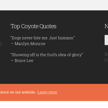
Top Coyote Quotes
N
"Dogs never bite me. Just humans."
d
— Marilyn Monroe
B
"Showing off is the fool's idea of glory."
f
— Bruce Lee
rience on our website.
Learn more