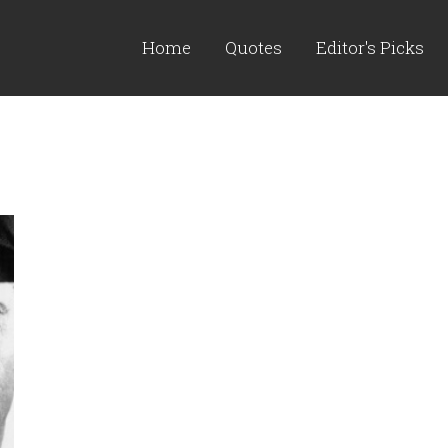
Home
Quotes
Editor's Picks