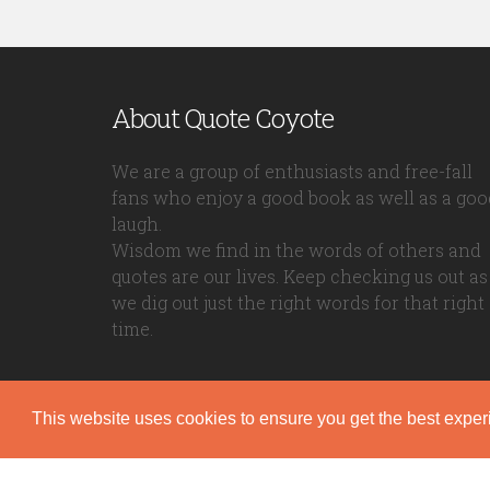
About Quote Coyote
We are a group of enthusiasts and free-fall
fans who enjoy a good book as well as a goo
laugh.
Wisdom we find in the words of others and
quotes are our lives. Keep checking us out as
we dig out just the right words for that right
time.
This website uses cookies to ensure you get the best expe
Quote Coyote