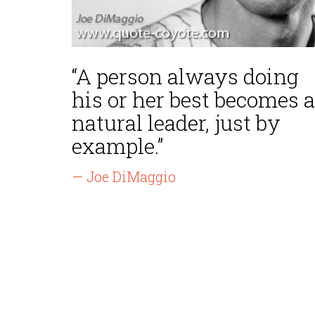
“A person always doing
his or her best becomes a
natural leader, just by
example.”
— Joe DiMaggio