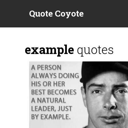
Quote Coyote
example
quotes