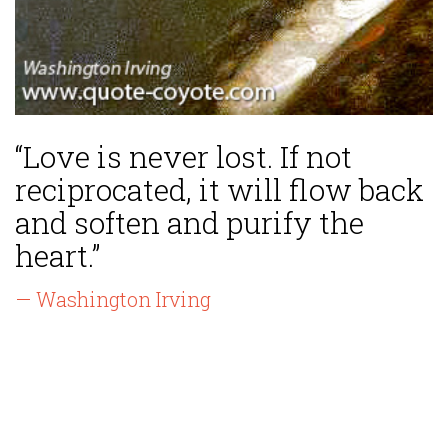
“Love is never lost. If not
reciprocated, it will flow back
and soften and purify the
heart.”
— Washington Irving