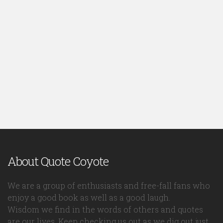
About Quote Coyote
We are a group of enthusiasts and free-fall fans who
enjoy a good book as well as a good laugh.
Wisdom we find in the words of others and quotes
are our lives. Keep checking us out as we dig out just