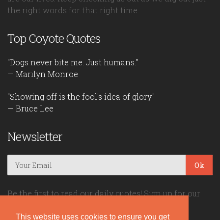
the right words for that right time.
Top Coyote Quotes
"Dogs never bite me. Just humans."
— Marilyn Monroe
"Showing off is the fool's idea of glory."
— Bruce Lee
Newsletter
Ok
Be the first to read our daily quotes! Sign up for our
free newsletter!
This website uses cookies to ensure you get