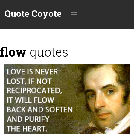
Quote Coyote
Toggle
flow
quotes
navigation