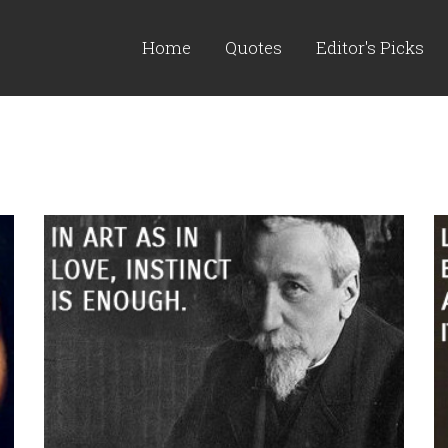
Home
Quotes
Editor's Picks