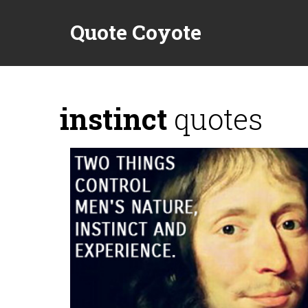
Quote Coyote
instinct
quotes