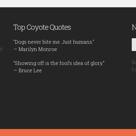
Top Coyote Quotes
N
"Dogs never bite me. Just humans."
d
— Marilyn Monroe
B
"Showing off is the fool's idea of glory."
f
— Bruce Lee