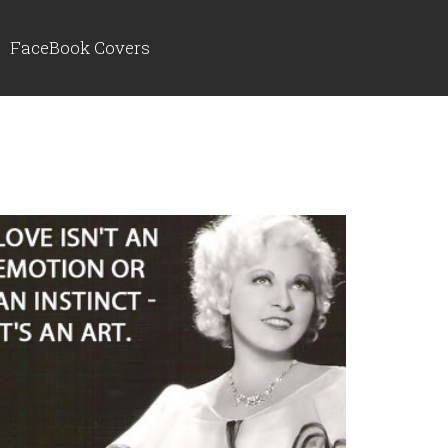
FaceBook Covers