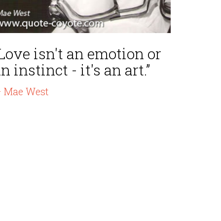
Love isn't an emotion or
n instinct - it's an art.”
 Mae West