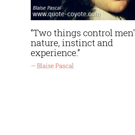
“Two things control men'
nature, instinct and
experience.”
— Blaise Pascal