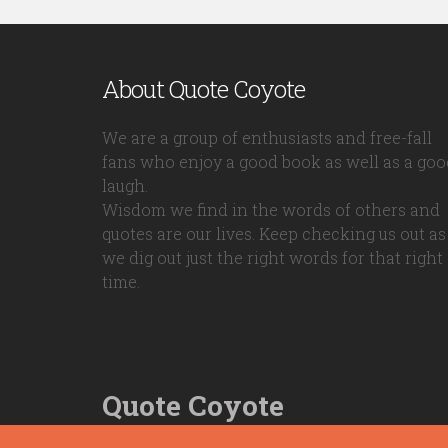
About Quote Coyote
We are a group of enthusiasts and free-fall
fans who enjoy a good book as well as a goo
laugh.
Wisdom we find in the words of others and
quotes are our lives. Keep checking us out as
we dig out just the right words for that right
time.
Quote Coyote
2026© Copyright www.quote-coyote.com