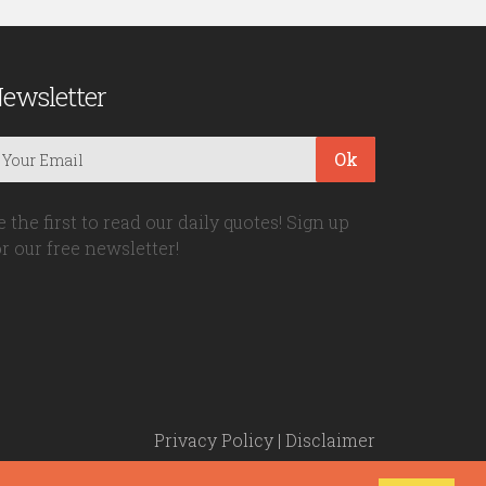
ewsletter
Ok
e the first to read our daily quotes! Sign up
or our free newsletter!
Privacy Policy
|
Disclaimer