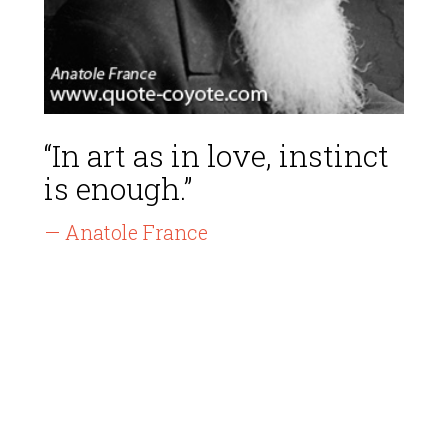
“In art as in love, instinct
is enough.”
— Anatole France