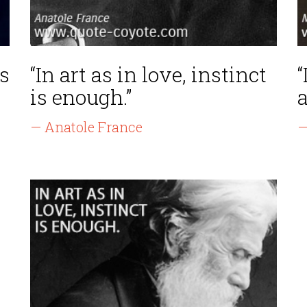
s
“In art as in love, instinct
“
is enough.”
a
— Anatole France
—