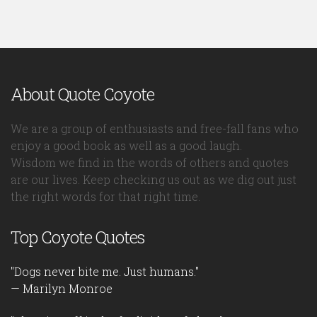
About Quote Coyote
We are a group of enthusiasts and free-fall fans who
enjoy a good book as well as a good laugh.
Wisdom we find in the words of others and quotes
are our lives. Keep checking us out as we dig out just
the right words for that right time.
Top Coyote Quotes
"Dogs never bite me. Just humans."
— Marilyn Monroe