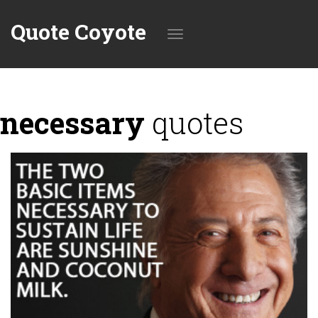
Quote Coyote
Toggle
necessary
quotes
navigation