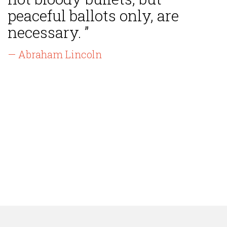
peaceful ballots only, are
necessary. ”
— Abraham Lincoln