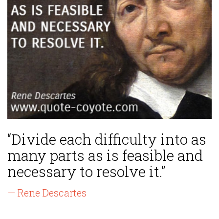
“Divide each difficulty into as
many parts as is feasible and
necessary to resolve it.”
— Rene Descartes