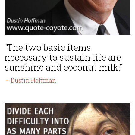
“The two basic items
necessary to sustain life are
sunshine and coconut milk.”
— Dustin Hoffman