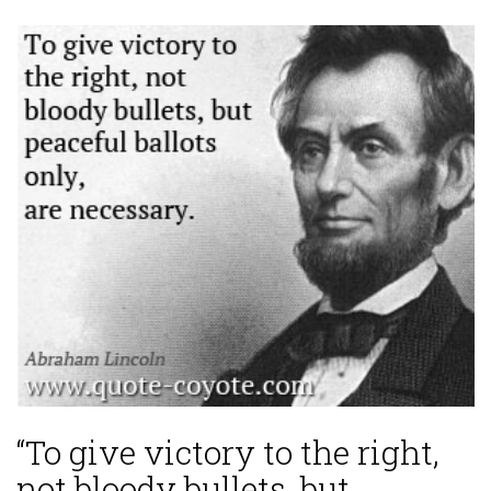
“To give victory to the right,
not bloody bullets, but