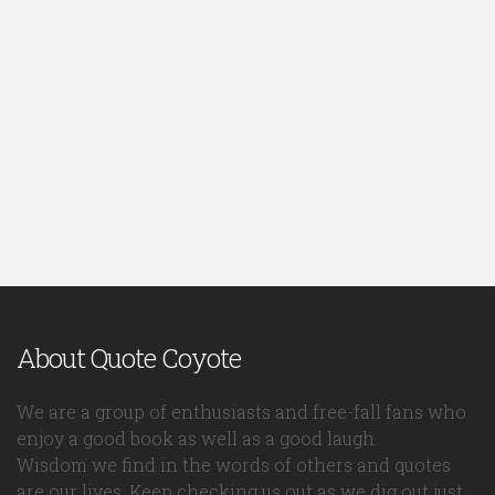
About Quote Coyote
We are a group of enthusiasts and free-fall fans who
enjoy a good book as well as a good laugh.
Wisdom we find in the words of others and quotes
are our lives. Keep checking us out as we dig out just