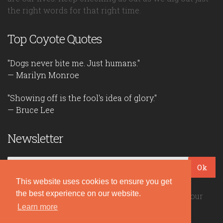
the right words for that right time.
Top Coyote Quotes
"Dogs never bite me. Just humans."
— Marilyn Monroe
"Showing off is the fool's idea of glory."
— Bruce Lee
Newsletter
Ok
This website uses cookies to ensure you get
the best experience on our website.
Be the first to read our daily quotes! Sign up for our
free newsletter!
Learn more