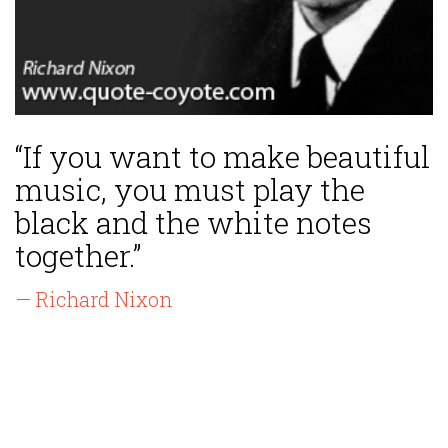
“If you want to make beautiful
music, you must play the
black and the white notes
together.”
— Richard Nixon