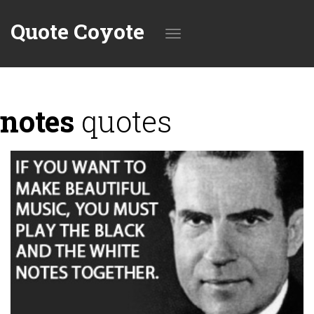
Quote Coyote
Toggle
notes
quotes
navigation