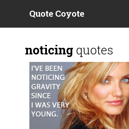
Quote Coyote
noticing
quotes