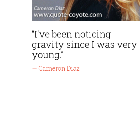
“I've been noticing
gravity since I was very
young.”
— Cameron Diaz