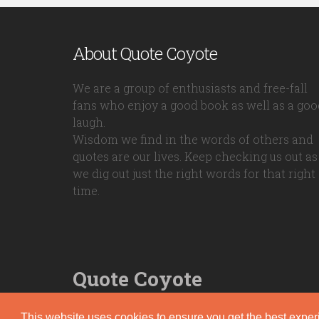
About Quote Coyote
We are a group of enthusiasts and free-fall
fans who enjoy a good book as well as a goo
laugh.
Wisdom we find in the words of others and
quotes are our lives. Keep checking us out as
we dig out just the right words for that right
time.
Quote Coyote
2026© Copyright www.quote-coyote.com
This website uses cookies to ensure you get the best expe