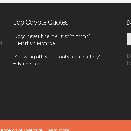
Top Coyote Quotes
N
"Dogs never bite me. Just humans."
d
— Marilyn Monroe
B
"Showing off is the fool's idea of glory."
f
— Bruce Lee
rience on our website.
Learn more