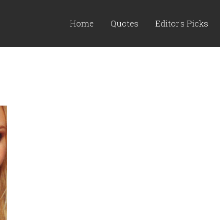
Home
Quotes
Editor's Picks