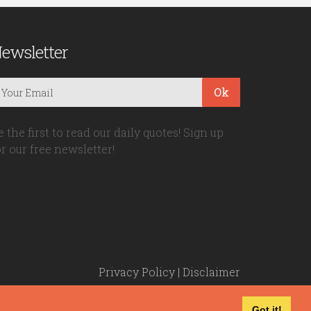
ewsletter
Ok
e the first to read our daily quotes! Sign up
or our free newsletter!
Privacy Policy
|
Disclaimer
Got it!