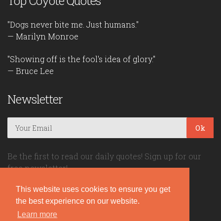
Top Coyote Quotes
"Dogs never bite me. Just humans."
— Marilyn Monroe
"Showing off is the fool's idea of glory."
— Bruce Lee
Newsletter
Ok
Be the first to read our daily quotes! Sign up for our
free newsletter!
This website uses cookies to ensure you get
Quote Coyote
the best experience on our website.
Learn more