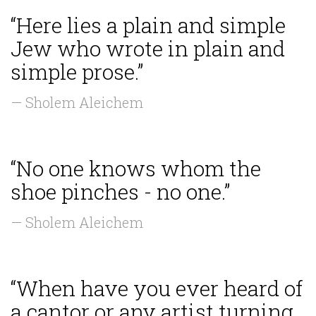
“Here lies a plain and simple
Jew who wrote in plain and
simple prose.”
— Sholem Aleichem
“No one knows whom the
shoe pinches - no one.”
— Sholem Aleichem
“When have you ever heard of
a cantor or any artist turning