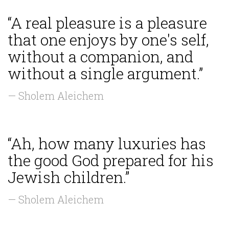
“A real pleasure is a pleasure
that one enjoys by one's self,
without a companion, and
without a single argument.”
— Sholem Aleichem
“Ah, how many luxuries has
the good God prepared for his
Jewish children.”
— Sholem Aleichem