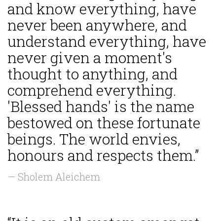
and know everything, have
never been anywhere, and
understand everything, have
never given a moment's
thought to anything, and
comprehend everything.
'Blessed hands' is the name
bestowed on these fortunate
beings. The world envies,
honours and respects them.”
— Sholem Aleichem