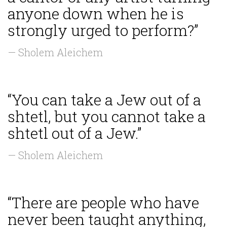
anyone down when he is
strongly urged to perform?”
— Sholem Aleichem
“You can take a Jew out of a
shtetl, but you cannot take a
shtetl out of a Jew.”
— Sholem Aleichem
“There are people who have
never been taught anything,