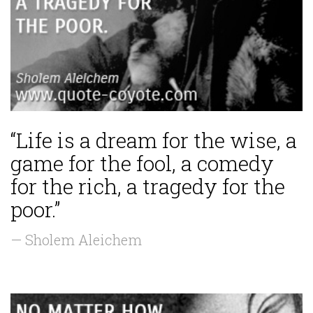
“Life is a dream for the wise, a
game for the fool, a comedy
for the rich, a tragedy for the
poor.”
— Sholem Aleichem