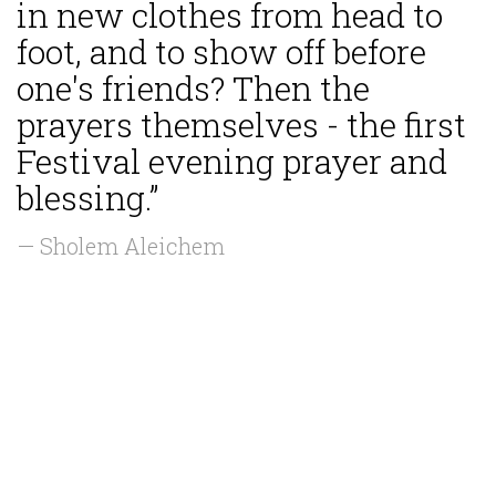
in new clothes from head to
foot, and to show off before
one's friends? Then the
prayers themselves - the first
Festival evening prayer and
blessing.”
— Sholem Aleichem