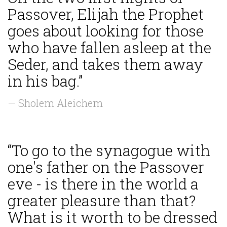
Passover, Elijah the Prophet
goes about looking for those
who have fallen asleep at the
Seder, and takes them away
in his bag.”
— Sholem Aleichem
“To go to the synagogue with
one's father on the Passover
eve - is there in the world a
greater pleasure than that?
What is it worth to be dressed