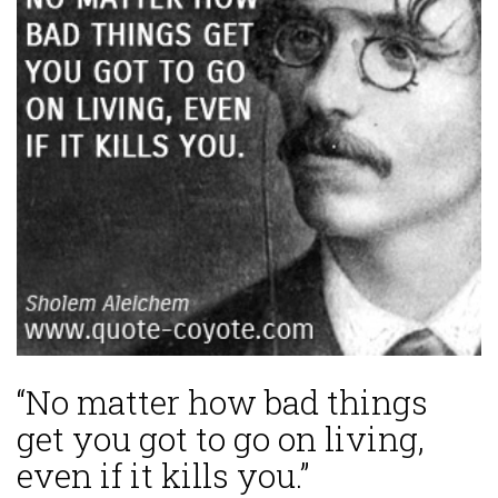
“No matter how bad things
get you got to go on living,
even if it kills you.”