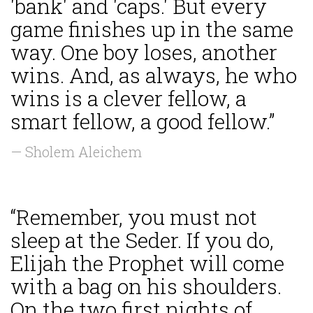
'bank' and 'caps.' But every
game finishes up in the same
way. One boy loses, another
wins. And, as always, he who
wins is a clever fellow, a
smart fellow, a good fellow.”
— Sholem Aleichem
“Remember, you must not
sleep at the Seder. If you do,
Elijah the Prophet will come
with a bag on his shoulders.
On the two first nights of