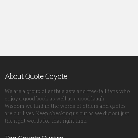
About Quote Coyote
We are a group of enthusiasts and free-fall fans who
enjoy a good book as well as a good laugh.
Wisdom we find in the words of others and quotes
are our lives. Keep checking us out as we dig out just
the right words for that right time.