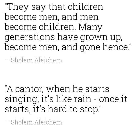
“They say that children
become men, and men
become children. Many
generations have grown up,
become men, and gone hence.”
— Sholem Aleichem
“A cantor, when he starts
singing, it's like rain - once it
starts, it's hard to stop.”
— Sholem Aleichem