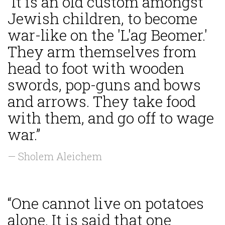
“It is an old custom amongst
Jewish children, to become
war-like on the 'L'ag Beomer.'
They arm themselves from
head to foot with wooden
swords, pop-guns and bows
and arrows. They take food
with them, and go off to wage
war.”
— Sholem Aleichem
“One cannot live on potatoes
alone. It is said that one