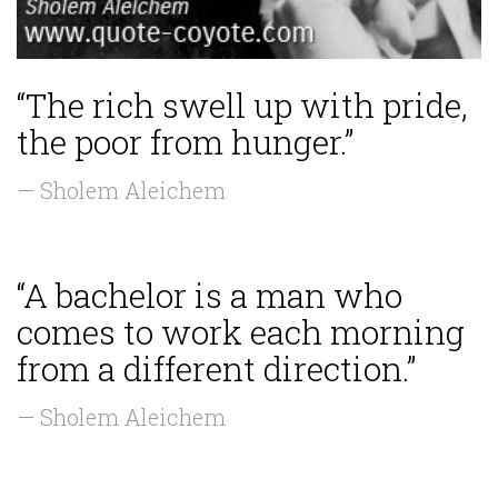
“The rich swell up with pride,
the poor from hunger.”
— Sholem Aleichem
“A bachelor is a man who
comes to work each morning
from a different direction.”
— Sholem Aleichem