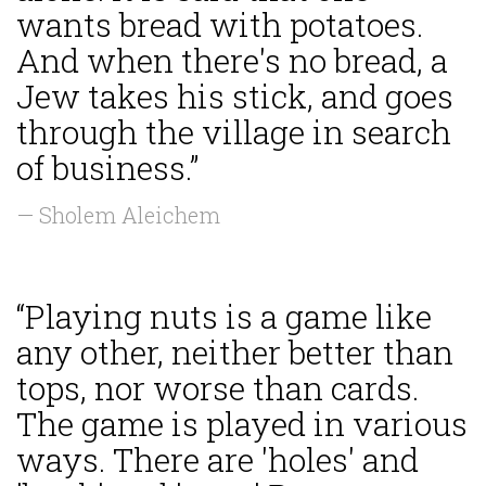
wants bread with potatoes.
And when there's no bread, a
Jew takes his stick, and goes
through the village in search
of business.”
— Sholem Aleichem
“Playing nuts is a game like
any other, neither better than
tops, nor worse than cards.
The game is played in various
ways. There are 'holes' and