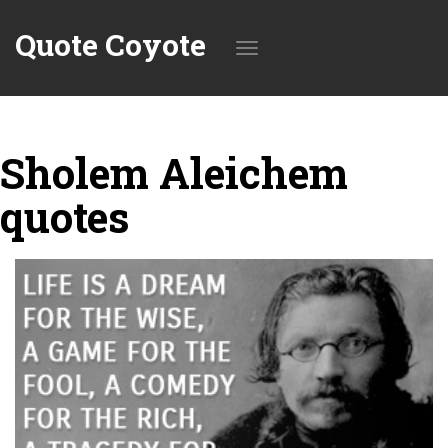
Quote Coyote
Toggle
Sholem Aleichem
navigation
quotes