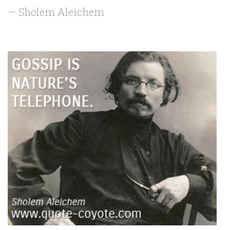
— Sholem Aleichem