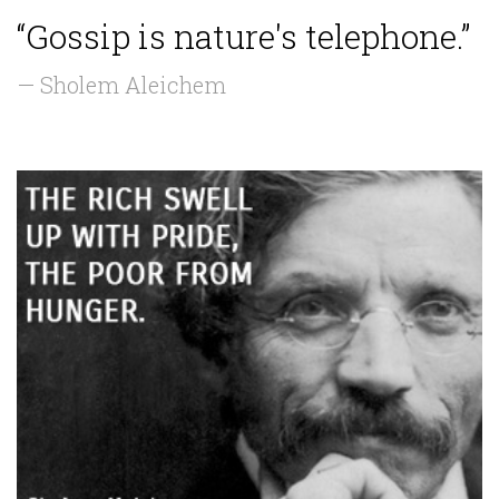
“Gossip is nature's telephone.”
— Sholem Aleichem