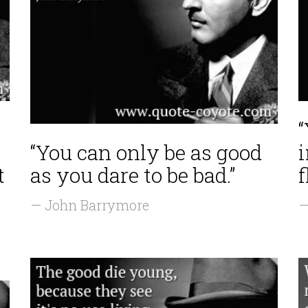
“You can only be as good
i
t
as you dare to be bad.”
f
— John Barrymore
—