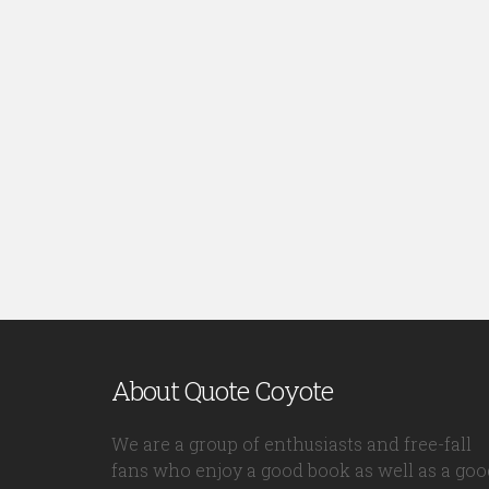
About Quote Coyote
We are a group of enthusiasts and free-fall
fans who enjoy a good book as well as a goo