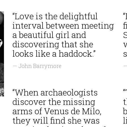
“Love is the delightful
“
interval between meeting
f
a beautiful girl and
discovering that she
looks like a haddock.”
— John Barrymore
—
“When archaeologists
“
discover the missing
arms of Venus de Milo,
they will find she was
l