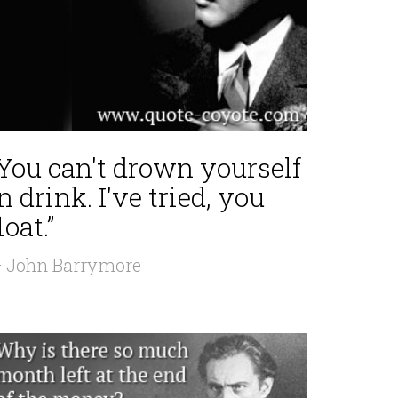
“You can't drown yourself
n drink. I've tried, you
loat.”
 John Barrymore