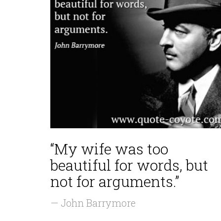
“My wife was too
beautiful for words, but
not for arguments.”
— John Barrymore