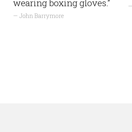
wearing boxing gloves.”
—
— John Barrymore