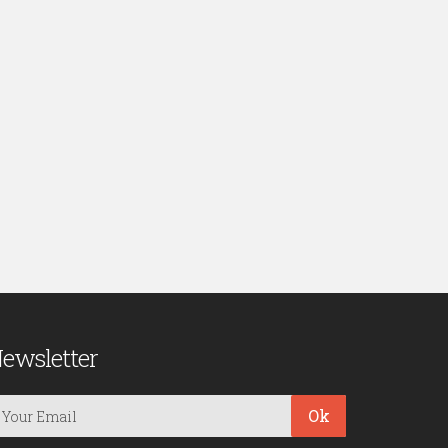
ewsletter
Ok