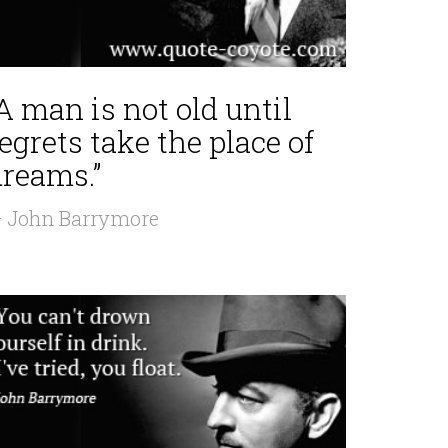
A man is not old until
egrets take the place of
dreams.”
 John Barrymore