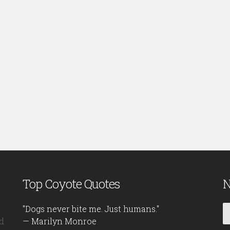
Top Coyote Quotes
N
"Dogs never bite me. Just humans."
d
— Marilyn Monroe