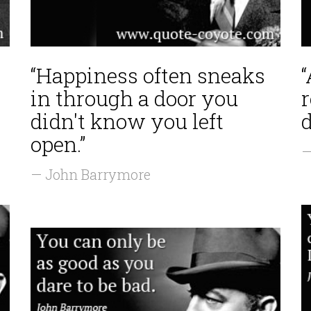
“Happiness often sneaks
“
in through a door you
r
didn't know you left
open.”
—
— John Barrymore