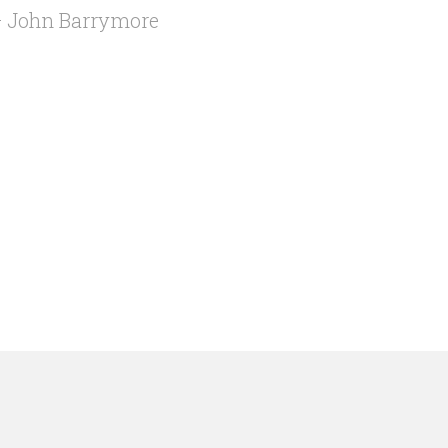
 John Barrymore