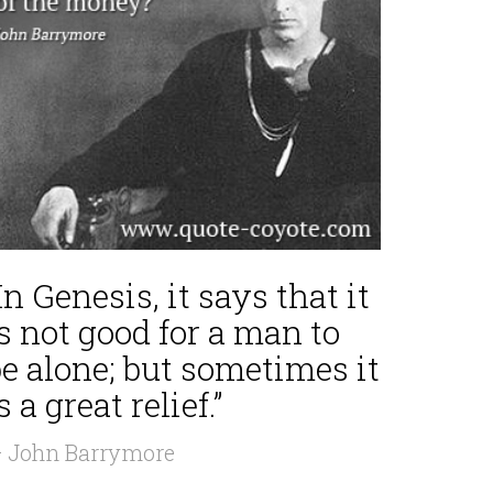
In Genesis, it says that it
s not good for a man to
e alone; but sometimes it
s a great relief.”
 John Barrymore