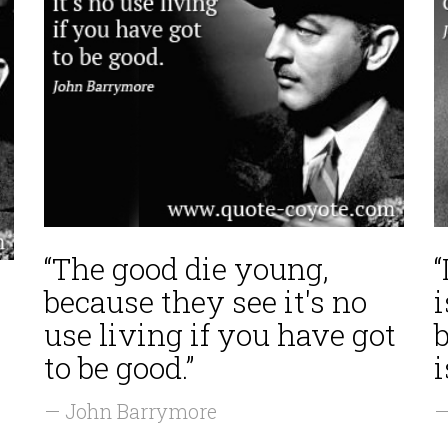
“The good die young,
“
because they see it's no
i
use living if you have got
b
to be good.”
i
— John Barrymore
—