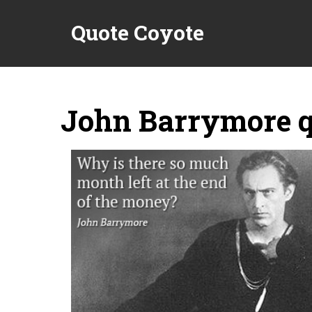
Quote Coyote
John Barrymore q