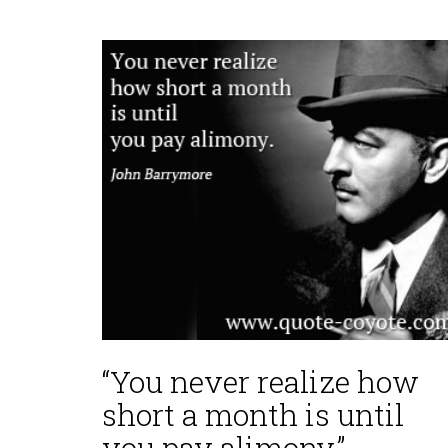
“You never realize how
short a month is until
you pay alimony.”