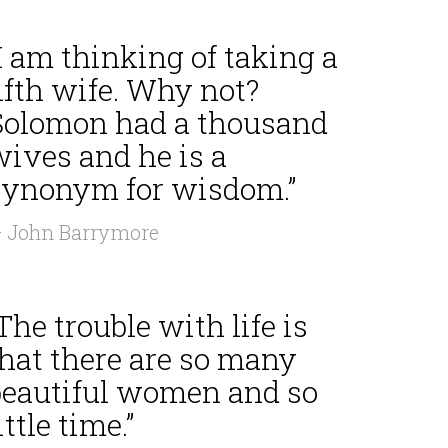
I am thinking of taking a
ifth wife. Why not?
Solomon had a thousand
wives and he is a
synonym for wisdom.”
 John Barrymore
The trouble with life is
that there are so many
beautiful women and so
ittle time.”