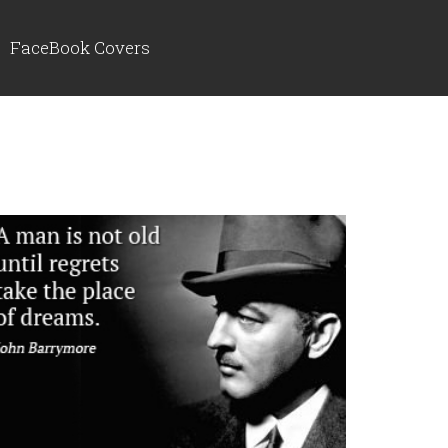
FaceBook Covers