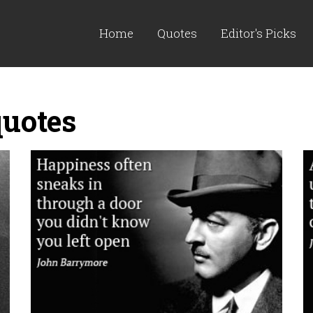
Home
Quotes
Editor's Picks
uotes