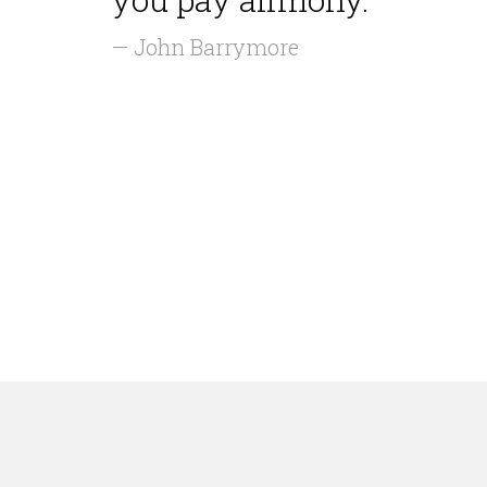
— John Barrymore