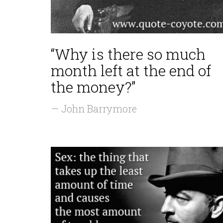
“Why is there so much
month left at the end of
the money?”
— John Barrymore