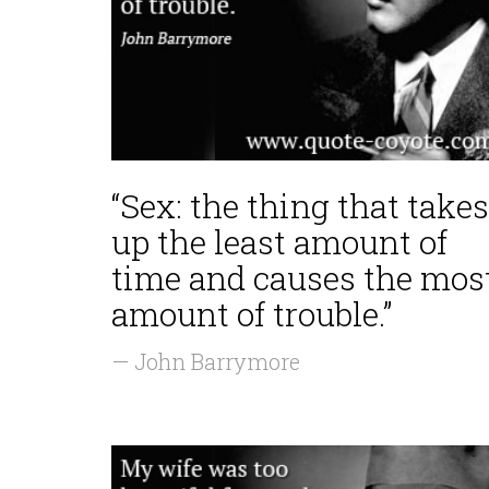
“Sex: the thing that takes
up the least amount of
time and causes the mos
amount of trouble.”
— John Barrymore