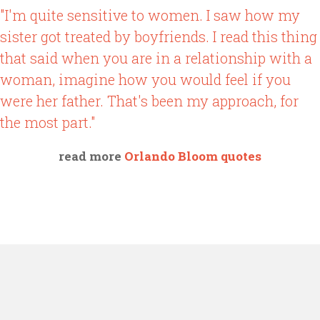
"I'm quite sensitive to women. I saw how my
sister got treated by boyfriends. I read this thing
that said when you are in a relationship with a
woman, imagine how you would feel if you
were her father. That's been my approach, for
the most part."
read more
Orlando Bloom quotes