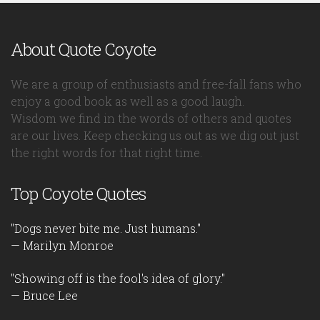
About Quote Coyote
We are a group of enthusiasts and free-fall fans who
enjoy a good book as well as a good laugh.
Wisdom we find in the words of others and quotes
are our lives. Keep checking us out as we dig out just
the right words for that right time.
Top Coyote Quotes
"Dogs never bite me. Just humans."
— Marilyn Monroe
"Showing off is the fool's idea of glory."
— Bruce Lee