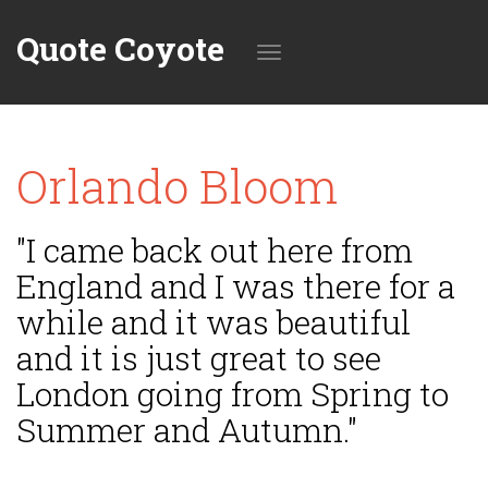
Quote Coyote
Toggle
Orlando Bloom
navigation
"I came back out here from
England and I was there for a
while and it was beautiful
and it is just great to see
London going from Spring to
Summer and Autumn."