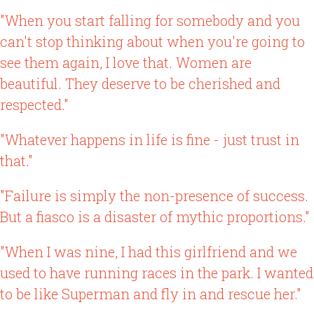
"When you start falling for somebody and you
can't stop thinking about when you're going to
see them again, I love that. Women are
beautiful. They deserve to be cherished and
respected."
"Whatever happens in life is fine - just trust in
that."
"Failure is simply the non-presence of success.
But a fiasco is a disaster of mythic proportions."
"When I was nine, I had this girlfriend and we
used to have running races in the park. I wanted
to be like Superman and fly in and rescue her."