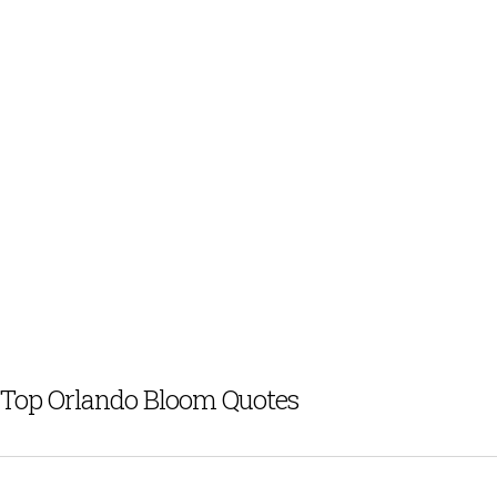
Top Orlando Bloom Quotes