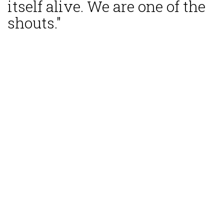
itself alive. We are one of the
shouts."