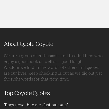
About Quote Coyote
We are a group of enthusiasts and free-fall fans who
enjoy a good book as well as a good laugh.
Wisdom we find in the words of others and quotes
are our lives. Keep checking us out as we dig out just
the right words for that right time.
Top Coyote Quotes
"Dogs never bite me. Just humans."