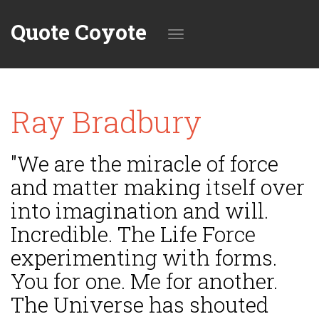
Quote Coyote
Toggle
Ray Bradbury
navigation
"We are the miracle of force
and matter making itself over
into imagination and will.
Incredible. The Life Force
experimenting with forms.
You for one. Me for another.
The Universe has shouted