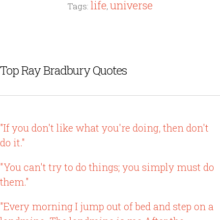
life
universe
Tags:
,
Top Ray Bradbury Quotes
"If you don't like what you're doing, then don't
do it."
"You can't try to do things; you simply must do
them."
"Every morning I jump out of bed and step on a