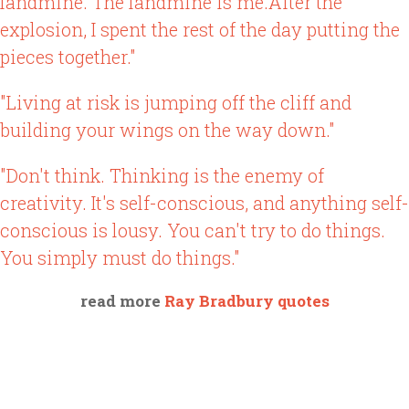
landmine. The landmine is me.After the
explosion, I spent the rest of the day putting the
pieces together."
"Living at risk is jumping off the cliff and
building your wings on the way down."
"Don't think. Thinking is the enemy of
creativity. It's self-conscious, and anything self-
conscious is lousy. You can't try to do things.
You simply must do things."
read more
Ray Bradbury quotes