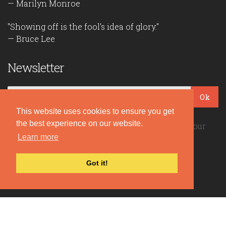
— Marilyn Monroe
"Showing off is the fool's idea of glory."
— Bruce Lee
Newsletter
Ok
This website uses cookies to ensure you get
the best experience on our website.
Be the first to read our daily quotes! Sign up for our
free newsletter!
Learn more
Got it!
Quote Coyote
2026© Copyright www.quote-coyote.com
Privacy Policy
|
Disclaimer