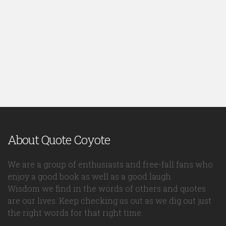
About Quote Coyote
We are a group of enthusiasts and free-fall fans who
enjoy a good book as well as a good laugh.
Wisdom we find in the words of others and quotes
are our lives. Keep checking us out as we dig out just
the right words for that right time.