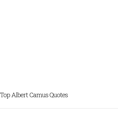
Top Albert Camus Quotes