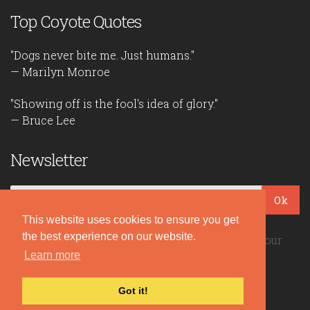
Top Coyote Quotes
"Dogs never bite me. Just humans."
— Marilyn Monroe
"Showing off is the fool's idea of glory."
— Bruce Lee
Newsletter
Ok
This website uses cookies to ensure you get
the best experience on our website.
Be the first to read our daily quotes! Sign up for our
free newsletter!
Learn more
Got it!
Quote Coyote