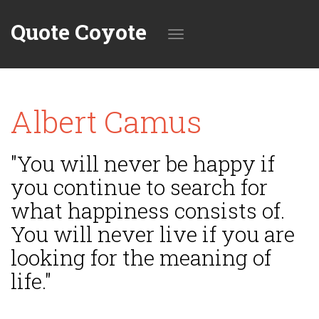
Quote Coyote
Toggle
Albert Camus
navigation
"You will never be happy if
you continue to search for
what happiness consists of.
You will never live if you are
looking for the meaning of
life."