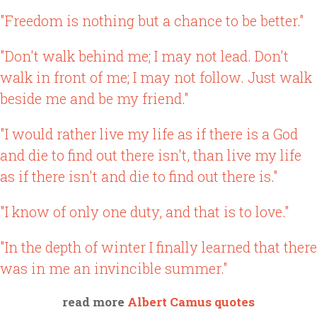
"Freedom is nothing but a chance to be better."
"Don't walk behind me; I may not lead. Don't
walk in front of me; I may not follow. Just walk
beside me and be my friend."
"I would rather live my life as if there is a God
and die to find out there isn't, than live my life
as if there isn't and die to find out there is."
"I know of only one duty, and that is to love."
"In the depth of winter I finally learned that there
was in me an invincible summer."
read more
Albert Camus quotes