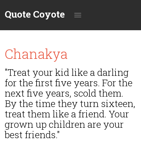
Quote Coyote
Toggle
Chanakya
navigation
"Treat your kid like a darling
for the first five years. For the
next five years, scold them.
By the time they turn sixteen,
treat them like a friend. Your
grown up children are your
best friends."