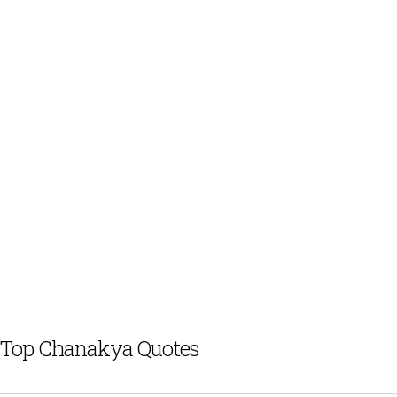
Top Chanakya Quotes