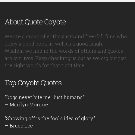
About Quote Coyote
We are a group of enthusiasts and free-fall fans who
enjoy a good book as well as a good laugh.
Wisdom we find in the words of others and quotes
are our lives. Keep checking us out as we dig out just
the right words for that right time.
Top Coyote Quotes
"Dogs never bite me. Just humans."
— Marilyn Monroe
"Showing off is the fool's idea of glory."
— Bruce Lee