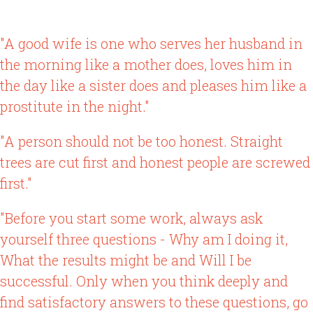
"A good wife is one who serves her husband in
the morning like a mother does, loves him in
the day like a sister does and pleases him like a
prostitute in the night."
"A person should not be too honest. Straight
trees are cut first and honest people are screwed
first."
"Before you start some work, always ask
yourself three questions - Why am I doing it,
What the results might be and Will I be
successful. Only when you think deeply and
find satisfactory answers to these questions, go