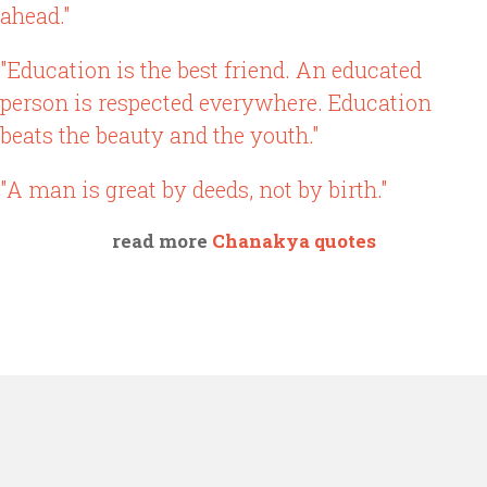
ahead."
"Education is the best friend. An educated
person is respected everywhere. Education
beats the beauty and the youth."
"A man is great by deeds, not by birth."
read more
Chanakya quotes