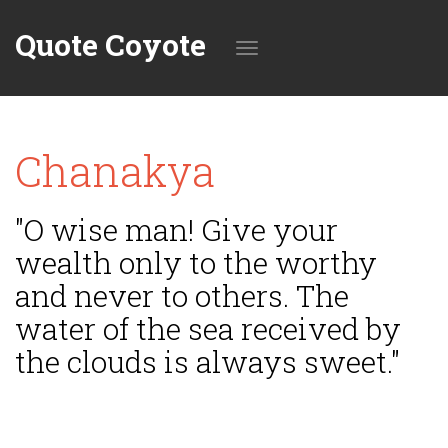
Quote Coyote
Toggle
Chanakya
navigation
"O wise man! Give your
wealth only to the worthy
and never to others. The
water of the sea received by
the clouds is always sweet."