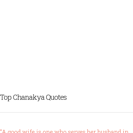
Top Chanakya Quotes
"A good wife is one who serves her husband in