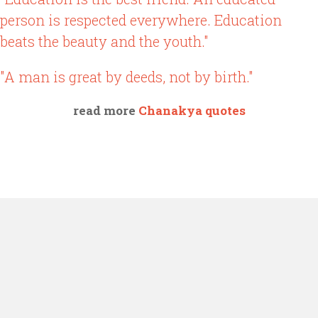
person is respected everywhere. Education
beats the beauty and the youth."
"A man is great by deeds, not by birth."
read more
Chanakya quotes