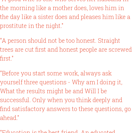
the morning like a mother does, loves him in
the day like a sister does and pleases him like a
prostitute in the night."
"A person should not be too honest. Straight
trees are cut first and honest people are screwed
first."
"Before you start some work, always ask
yourself three questions - Why am I doing it,
What the results might be and Will I be
successful. Only when you think deeply and
find satisfactory answers to these questions, go
ahead."
"Education is the best friend. An educated