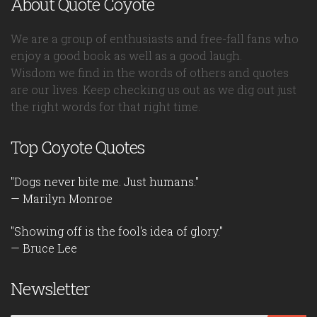
About Quote Coyote
We are a group of enthusiasts and free-fall fans who
enjoy a good book as well as a good laugh.
Wisdom we find in the words of others and quotes
are our lives. Keep checking us out as we dig out just
the right words for that right time.
Top Coyote Quotes
"Dogs never bite me. Just humans."
— Marilyn Monroe
"Showing off is the fool's idea of glory."
— Bruce Lee
Newsletter