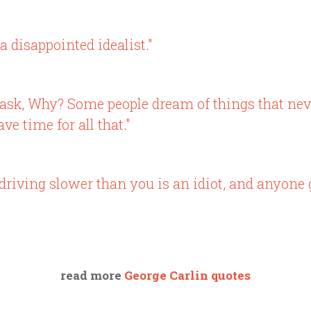
a disappointed idealist."
d ask, Why? Some people dream of things that n
ve time for all that."
driving slower than you is an idiot, and anyone 
read more
George Carlin quotes