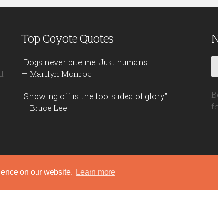
Top Coyote Quotes
N
"Dogs never bite me. Just humans."
d
— Marilyn Monroe
B
"Showing off is the fool's idea of glory."
f
— Bruce Lee
rience on our website.
Learn more