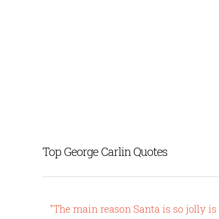
Top George Carlin Quotes
"The main reason Santa is so jolly is