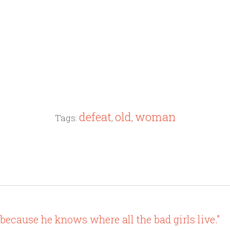
defeat
old
woman
Tags:
,
,
 because he knows where all the bad girls live."