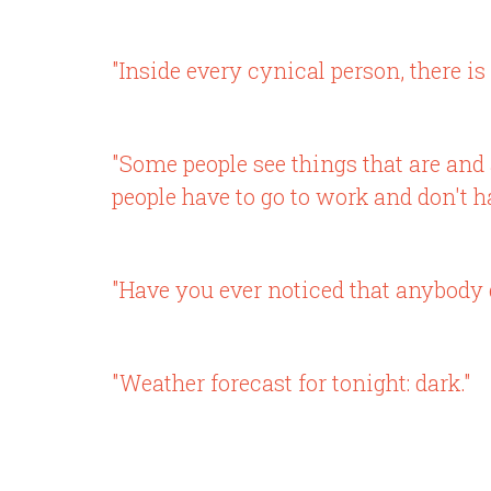
"Inside every cynical person, there is 
"Some people see things that are an
people have to go to work and don't ha
"Have you ever noticed that anybody 
"Weather forecast for tonight: dark."