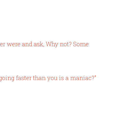
ever were and ask, Why not? Some
going faster than you is a maniac?"