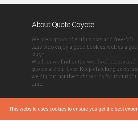
About Quote Coyote
We are a group of enthusiasts and free-fall
fans who enjoy a good book as well as a goo
laugh.
Wisdom we find in the words of others and
quotes are our lives. Keep checking us out as
we dig out just the right words for that right
time.
This website uses cookies to ensure you get the best expe
Quote Coyote
2026© Copyright www.quote-coyote.com