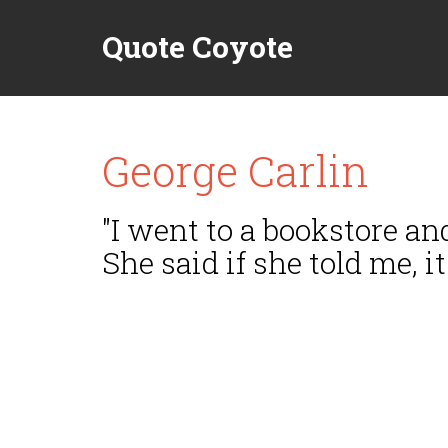
Quote Coyote
George Carlin
"I went to a bookstore an
She said if she told me, i