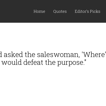
Home
Quotes
Editor's Picks
d asked the saleswoman, 'Where's
t would defeat the purpose."