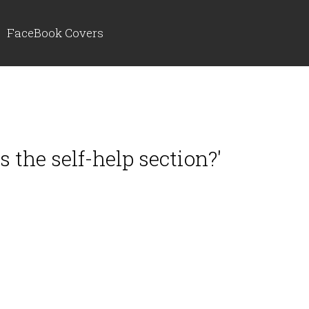
FaceBook Covers
 the self-help section?'