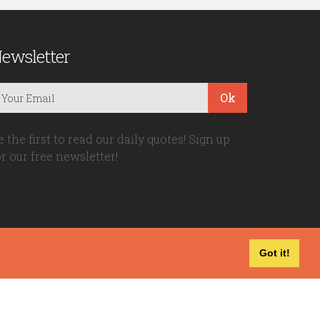
ewsletter
Ok
e the first to read our daily quotes! Sign up
or our free newsletter!
Got it!
Privacy Policy
|
Disclaimer