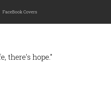
FaceBook Covers
e, there's hope."