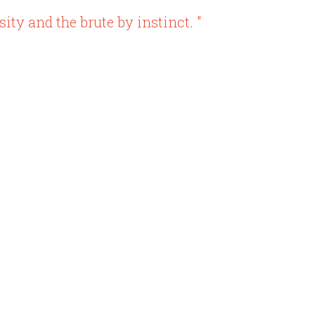
ity and the brute by instinct. "