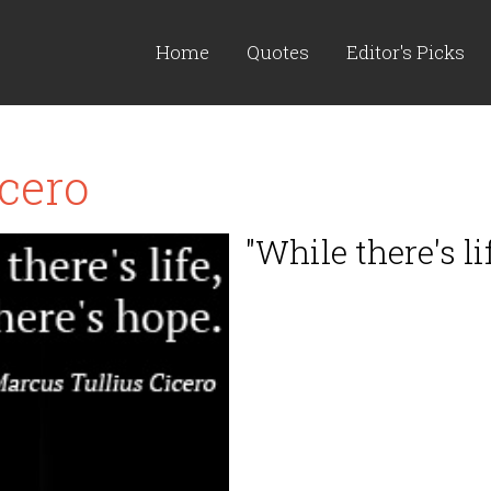
Home
Quotes
Editor's Picks
cero
"While there's lif