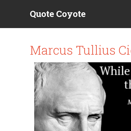
Quote Coyote
Marcus Tullius Ci