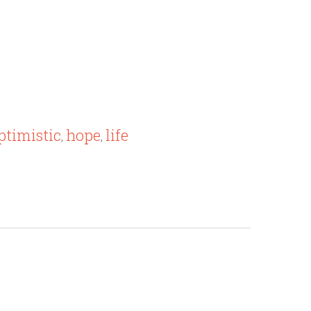
ptimistic
hope
life
,
,