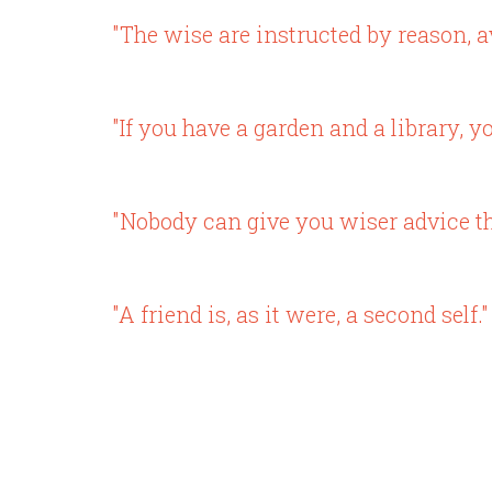
"The wise are instructed by reason, a
"If you have a garden and a library, 
"Nobody can give you wiser advice th
"A friend is, as it were, a second self."