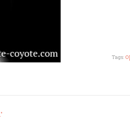
o
Tags:
."