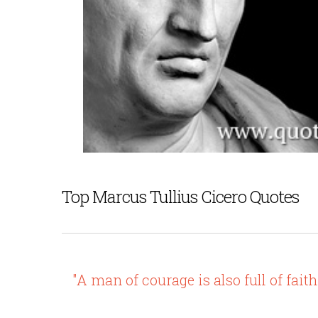
Top Marcus Tullius Cicero Quotes
"A man of courage is also full of faith