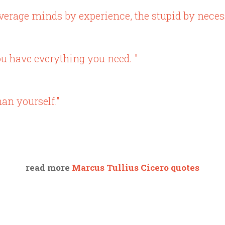
verage minds by experience, the stupid by necess
you have everything you need. "
an yourself."
read more
Marcus Tullius Cicero quotes