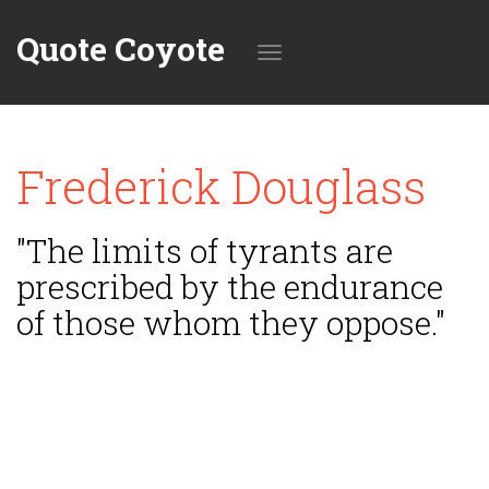
Quote Coyote
Toggle
Frederick Douglass
navigation
"The limits of tyrants are
prescribed by the endurance
of those whom they oppose."