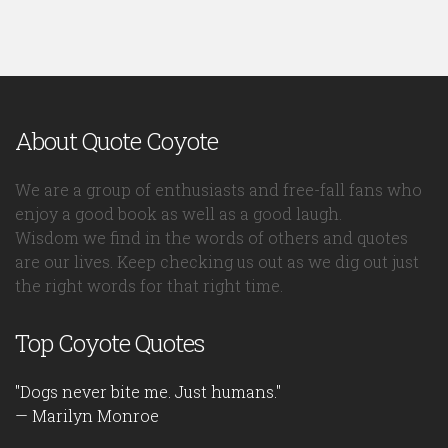
About Quote Coyote
We are a group of enthusiasts and free-fall fans who
enjoy a good book as well as a good laugh.
Wisdom we find in the words of others and quotes
are our lives. Keep checking us out as we dig out just
the right words for that right time.
Top Coyote Quotes
"Dogs never bite me. Just humans."
— Marilyn Monroe