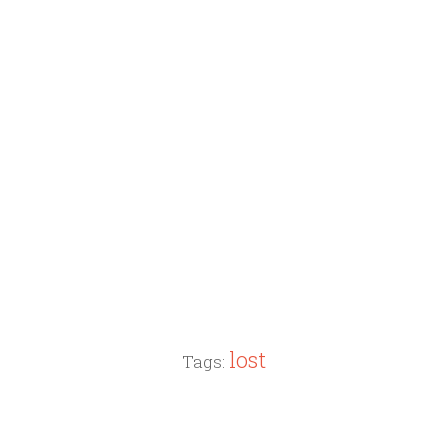
lost
Tags: