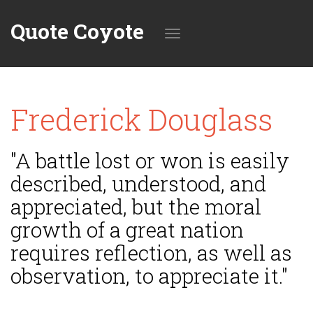
Quote Coyote
Toggle
Frederick Douglass
navigation
"A battle lost or won is easily
described, understood, and
appreciated, but the moral
growth of a great nation
requires reflection, as well as
observation, to appreciate it."