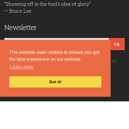
"Showing off is the fool's idea of glory."
— Bruce Lee
Newsletter
Ok
This website uses cookies to ensure you get
the best experience on our website.
Be the first to read our daily quotes! Sign up for our
free newsletter!
Learn more
Got it!
Quote Coyote
2026© Copyright www.quote-coyote.com
Privacy Policy
|
Disclaimer