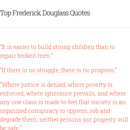
Top Frederick Douglass Quotes
"It is easier to build strong children than to
repair broken men."
"If there is no struggle, there is no progress."
"Where justice is denied, where poverty is
enforced, where ignorance prevails, and where
any one class is made to feel that society is an
organized conspiracy to oppress, rob and
degrade them, neither persons nor property will
be safe."