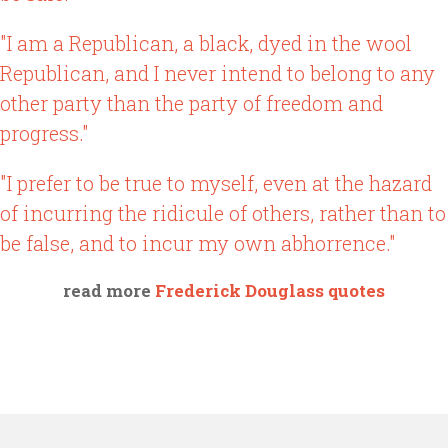
"I am a Republican, a black, dyed in the wool
Republican, and I never intend to belong to any
other party than the party of freedom and
progress."
"I prefer to be true to myself, even at the hazard
of incurring the ridicule of others, rather than to
be false, and to incur my own abhorrence."
read more
Frederick Douglass quotes