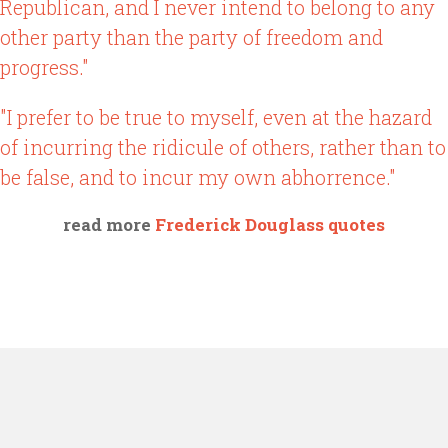
Republican, and I never intend to belong to any
other party than the party of freedom and
progress."
"I prefer to be true to myself, even at the hazard
of incurring the ridicule of others, rather than to
be false, and to incur my own abhorrence."
read more
Frederick Douglass quotes