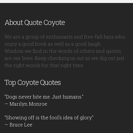
About Quote Coyote
We are a group of enthusiasts and free-fall fans who
enjoy a good book as well as a good laugh.
Wisdom we find in the words of others and quotes
are our lives. Keep checking us out as we dig out just
the right words for that right time.
Top Coyote Quotes
"Dogs never bite me. Just humans."
— Marilyn Monroe
"Showing off is the fool's idea of glory."
— Bruce Lee