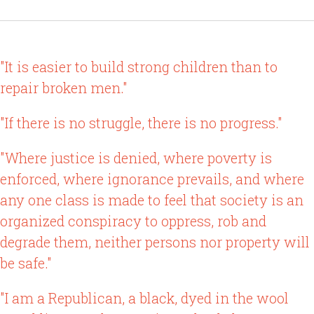
"It is easier to build strong children than to
repair broken men."
"If there is no struggle, there is no progress."
"Where justice is denied, where poverty is
enforced, where ignorance prevails, and where
any one class is made to feel that society is an
organized conspiracy to oppress, rob and
degrade them, neither persons nor property will
be safe."
"I am a Republican, a black, dyed in the wool