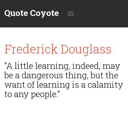
Quote Coyote
Toggle
Frederick Douglass
navigation
"A little learning, indeed, may
be a dangerous thing, but the
want of learning is a calamity
to any people."