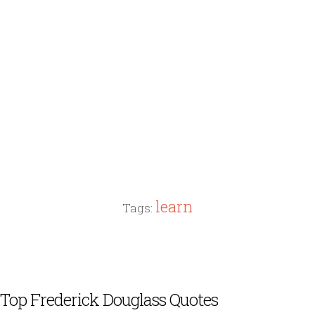
learn
Tags:
Top Frederick Douglass Quotes