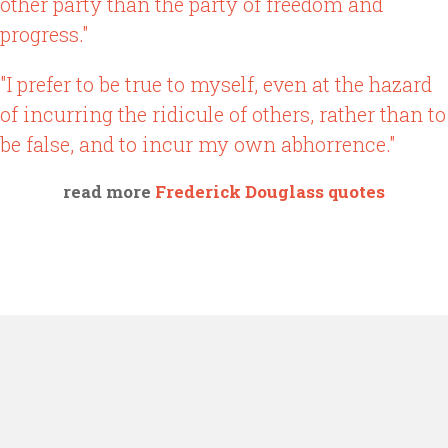
other party than the party of freedom and
progress."
"I prefer to be true to myself, even at the hazard
of incurring the ridicule of others, rather than to
be false, and to incur my own abhorrence."
read more
Frederick Douglass quotes