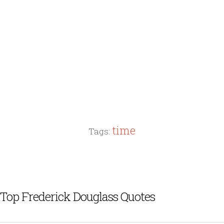
time
Tags:
Top Frederick Douglass Quotes