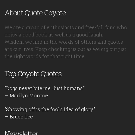
About Quote Coyote
We are a group of enthusiasts and free-fall fans who
enjoy a good book as well as a good laugh.
Wisdom we find in the words of others and quotes
are our lives. Keep checking us out as we dig out just
the right words for that right time.
Top Coyote Quotes
"Dogs never bite me. Just humans."
— Marilyn Monroe
"Showing off is the fool's idea of glory."
— Bruce Lee
Newsletter