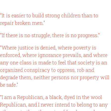
"It is easier to build strong children than to
repair broken men."
"If there is no struggle, there is no progress."
"Where justice is denied, where poverty is
enforced, where ignorance prevails, and where
any one class is made to feel that society is an
organized conspiracy to oppress, rob and
degrade them, neither persons nor property will
be safe."
"I am a Republican, a black, dyed in the wool
Republican, and I never intend to belong to any