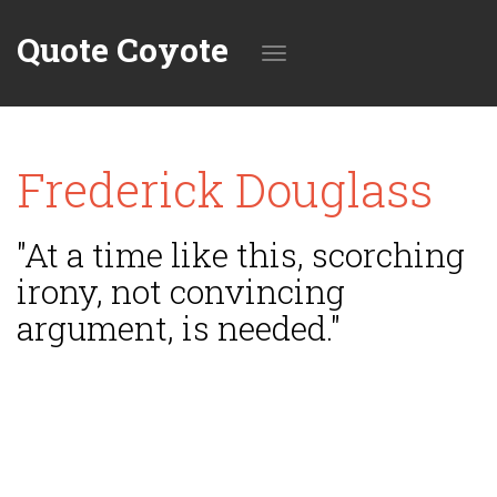
Quote Coyote
Toggle
Frederick Douglass
navigation
"At a time like this, scorching
irony, not convincing
argument, is needed."