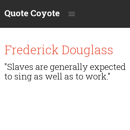
Quote Coyote
Toggle
Frederick Douglass
navigation
"Slaves are generally expected
to sing as well as to work."