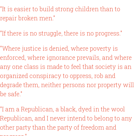
"It is easier to build strong children than to
repair broken men."
"If there is no struggle, there is no progress."
"Where justice is denied, where poverty is
enforced, where ignorance prevails, and where
any one class is made to feel that society is an
organized conspiracy to oppress, rob and
degrade them, neither persons nor property will
be safe."
"I am a Republican, a black, dyed in the wool
Republican, and I never intend to belong to any
other party than the party of freedom and