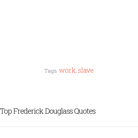
work
slave
Tags:
,
Top Frederick Douglass Quotes