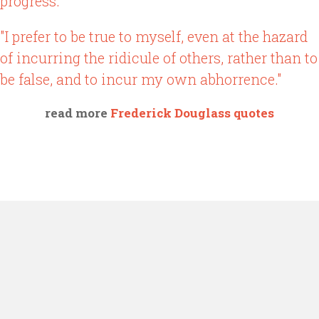
progress."
"I prefer to be true to myself, even at the hazard
of incurring the ridicule of others, rather than to
be false, and to incur my own abhorrence."
read more
Frederick Douglass quotes