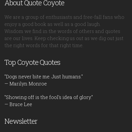
About Quote Coyote
We are a group of enthusiasts and free-fall fans who
enjoy a good book as well as a good laugh.
Wisdom we find in the words of others and quotes
are our lives. Keep checking us out as we dig out just
the right words for that right time.
Top Coyote Quotes
"Dogs never bite me. Just humans."
— Marilyn Monroe
"Showing off is the fool's idea of glory."
— Bruce Lee
Newsletter