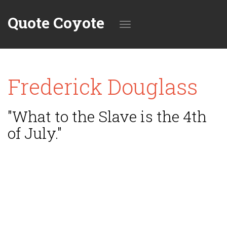
Quote Coyote
Toggle
Frederick Douglass
navigation
"What to the Slave is the 4th
of July."