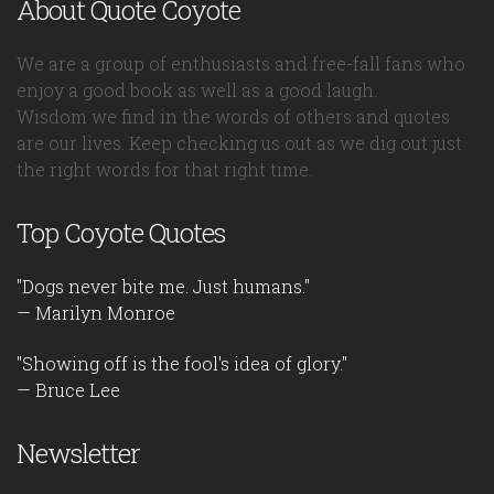
About Quote Coyote
We are a group of enthusiasts and free-fall fans who
enjoy a good book as well as a good laugh.
Wisdom we find in the words of others and quotes
are our lives. Keep checking us out as we dig out just
the right words for that right time.
Top Coyote Quotes
"Dogs never bite me. Just humans."
— Marilyn Monroe
"Showing off is the fool's idea of glory."
— Bruce Lee
Newsletter