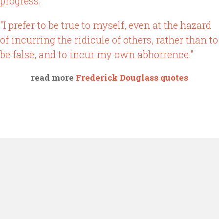
progress."
"I prefer to be true to myself, even at the hazard
of incurring the ridicule of others, rather than to
be false, and to incur my own abhorrence."
read more
Frederick Douglass quotes