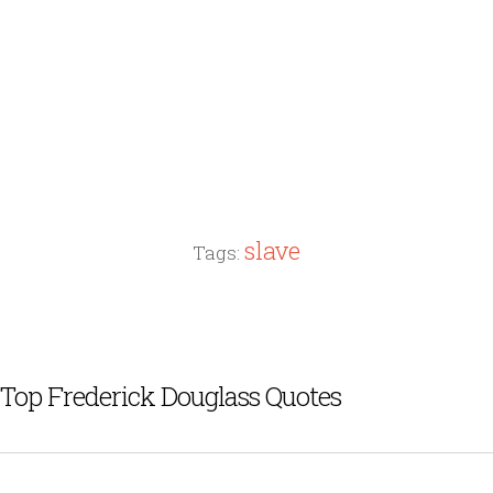
slave
Tags:
Top Frederick Douglass Quotes