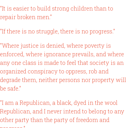
"It is easier to build strong children than to
repair broken men."
"If there is no struggle, there is no progress."
"Where justice is denied, where poverty is
enforced, where ignorance prevails, and where
any one class is made to feel that society is an
organized conspiracy to oppress, rob and
degrade them, neither persons nor property will
be safe."
"I am a Republican, a black, dyed in the wool
Republican, and I never intend to belong to any
other party than the party of freedom and