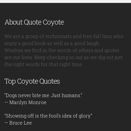
About Quote Coyote
We are a group of enthusiasts and free-fall fans who
enjoy a good book as well as a good laugh.
Wisdom we find in the words of others and quotes
are our lives. Keep checking us out as we dig out just
the right words for that right time.
Top Coyote Quotes
"Dogs never bite me. Just humans."
— Marilyn Monroe
"Showing off is the fool's idea of glory."
— Bruce Lee