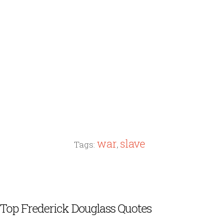
war
slave
Tags:
,
Top Frederick Douglass Quotes