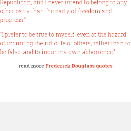
Republican, and I never intend to belong to any
other party than the party of freedom and
progress."
"I prefer to be true to myself, even at the hazard
of incurring the ridicule of others, rather than to
be false, and to incur my own abhorrence."
read more
Frederick Douglass quotes