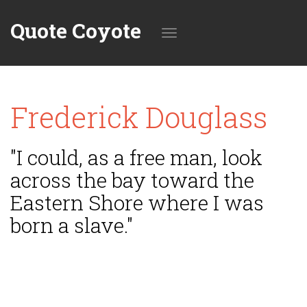
Quote Coyote
Toggle
Frederick Douglass
navigation
"I could, as a free man, look
across the bay toward the
Eastern Shore where I was
born a slave."