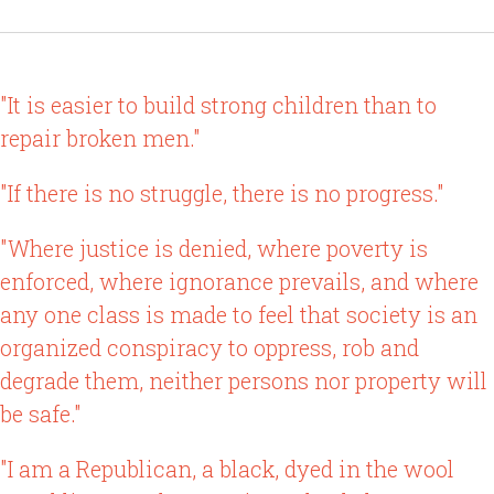
"It is easier to build strong children than to
repair broken men."
"If there is no struggle, there is no progress."
"Where justice is denied, where poverty is
enforced, where ignorance prevails, and where
any one class is made to feel that society is an
organized conspiracy to oppress, rob and
degrade them, neither persons nor property will
be safe."
"I am a Republican, a black, dyed in the wool