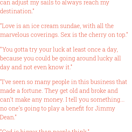
can adjust my sails to always reach my
destination."
"Love is an ice cream sundae, with all the
marvelous coverings. Sex is the cherry on top."
"You gotta try your luck at least once a day,
because you could be going around lucky all
day and not even know it."
"I've seen so many people in this business that
made a fortune. They get old and broke and
can't make any money. I tell you something...
no one's going to play a benefit for Jimmy
Dean."
"God is bigger than people think."