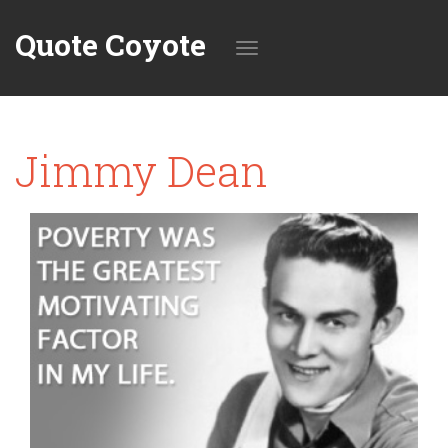
Quote Coyote
Toggle
Jimmy Dean
navigation