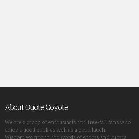
About Quote Coyote
We are a group of enthusiasts and free-fall fans who
enjoy a good book as well as a good laugh.
Wisdom we find in the words of others and quotes