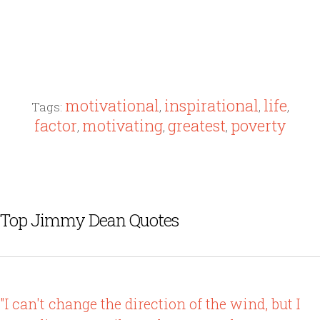
motivational
inspirational
life
Tags:
,
,
,
factor
motivating
greatest
poverty
,
,
,
Top Jimmy Dean Quotes
"I can't change the direction of the wind, but I