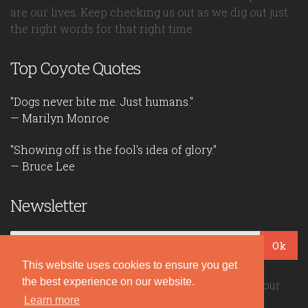
are our lives. Keep checking us out as we dig out just
the right words for that right time.
Top Coyote Quotes
"Dogs never bite me. Just humans."
— Marilyn Monroe
"Showing off is the fool's idea of glory."
— Bruce Lee
Newsletter
Ok
This website uses cookies to ensure you get
the best experience on our website.
Be the first to read our daily quotes! Sign up for our
Learn more
free newsletter!