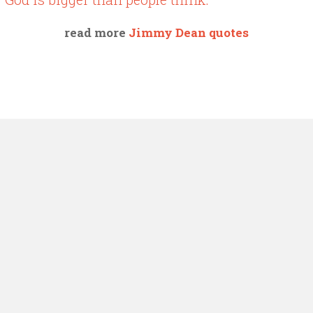
read more
Jimmy Dean quotes