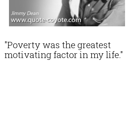
"Poverty was the greatest
motivating factor in my life."