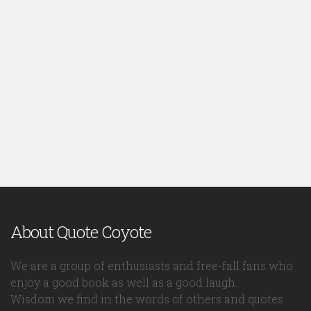
About Quote Coyote
We are a group of enthusiasts and free-fall fans who
enjoy a good book as well as a good laugh.
Wisdom we find in the words of others and quotes