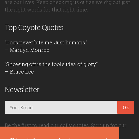
are our lives. Keep checking us out as we dig out just
the right words for that right time.
Top Coyote Quotes
"Dogs never bite me. Just humans."
— Marilyn Monroe
"Showing off is the fool's idea of glory."
— Bruce Lee
Newsletter
Ok
Be the first to read our daily quotes! Sign up for our
free newsletter!