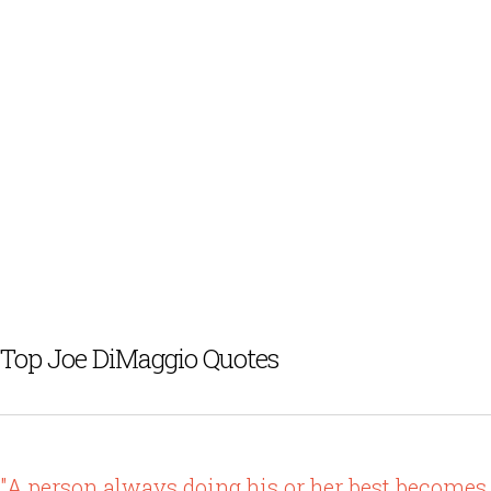
Top Joe DiMaggio Quotes
"A person always doing his or her best becomes