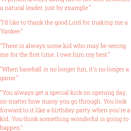
a natural leader, just by example."
"I'd like to thank the good Lord for making me a
Yankee."
"There is always some kid who may be seeing
me for the first time. I owe him my best."
"When baseball is no longer fun, it's no longer a
game."
"You always get a special kick on opening day,
no matter how many you go through. You look
forward to it like a birthday party when you're a
kid. You think something wonderful is going to
happen."