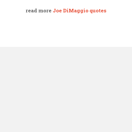
read more
Joe DiMaggio quotes