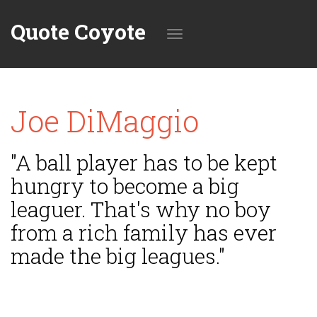
Quote Coyote
Toggle
Joe DiMaggio
navigation
"A ball player has to be kept
hungry to become a big
leaguer. That's why no boy
from a rich family has ever
made the big leagues."