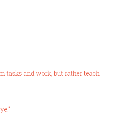
em tasks and work, but rather teach
ye."