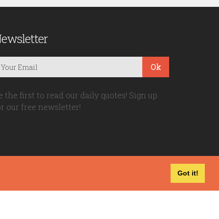
ewsletter
Ok
e the first to read our daily quotes! Sign up
or our free newsletter!
Got it!
Privacy Policy
|
Disclaimer