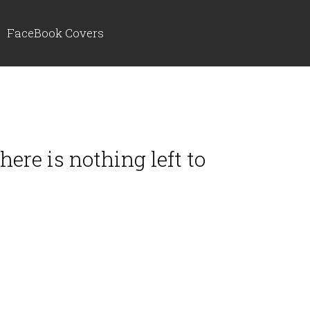
FaceBook Covers
ere is nothing left to