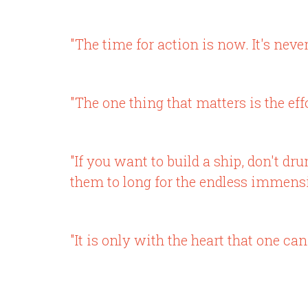
"The time for action is now. It's neve
"The one thing that matters is the effo
"If you want to build a ship, don't d
them to long for the endless immensit
"It is only with the heart that one can 