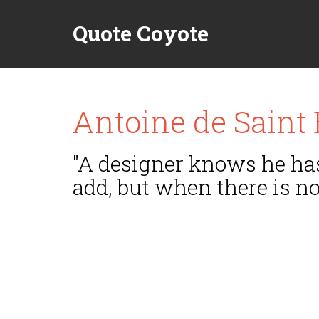
Quote Coyote
Antoine de Saint
"A designer knows he has
add, but when there is no