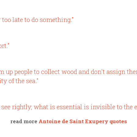
r too late to do something."
rt."
rum up people to collect wood and don't assign th
y of the sea."
see rightly; what is essential is invisible to the e
read more
Antoine de Saint Exupery quotes