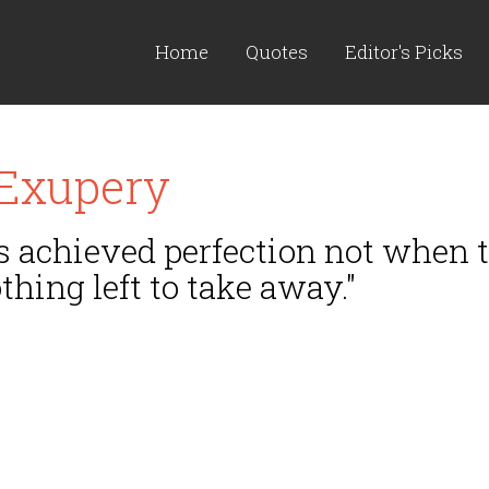
Home
Quotes
Editor's Picks
 Exupery
 achieved perfection not when th
thing left to take away."