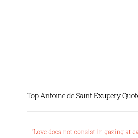
Top Antoine de Saint Exupery Quot
"Love does not consist in gazing at e