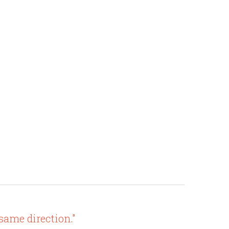
 same direction."