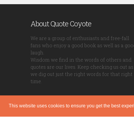
About Quote Coyote
We are a group of enthusiasts and free-fall
fans who enjoy a good book as well as a goo
laugh.
Wisdom we find in the words of others and
quotes are our lives. Keep checking us out as
we dig out just the right words for that right
time.
This website uses cookies to ensure you get the best expe
Quote Coyote
2026© Copyright www.quote-coyote.com