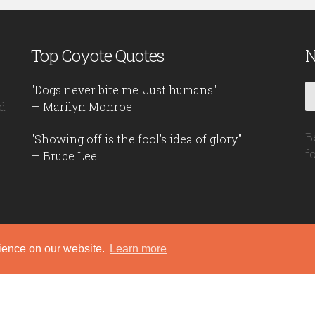
Top Coyote Quotes
N
"Dogs never bite me. Just humans."
d
— Marilyn Monroe
B
"Showing off is the fool's idea of glory."
f
— Bruce Lee
rience on our website.
Learn more