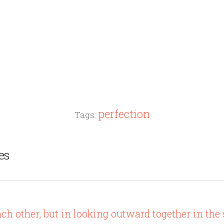
perfection
Tags:
es
ach other, but in looking outward together in the