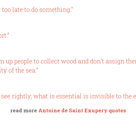
r too late to do something."
rt."
rum up people to collect wood and don't assign th
y of the sea."
see rightly; what is essential is invisible to the e
read more
Antoine de Saint Exupery quotes