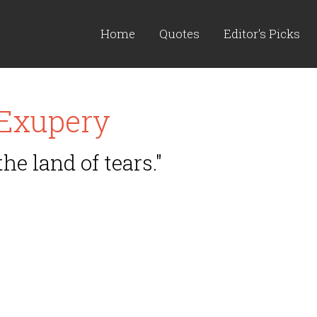
Home
Quotes
Editor's Picks
 Exupery
the land of tears."