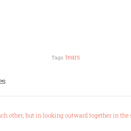
tears
Tags:
es
ach other, but in looking outward together in the