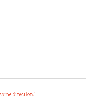
 same direction."