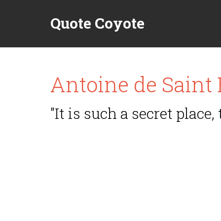
Quote Coyote
Antoine de Saint
"It is such a secret place, 