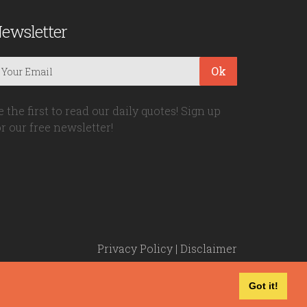
ewsletter
Ok
e the first to read our daily quotes! Sign up
or our free newsletter!
Privacy Policy
|
Disclaimer
Got it!