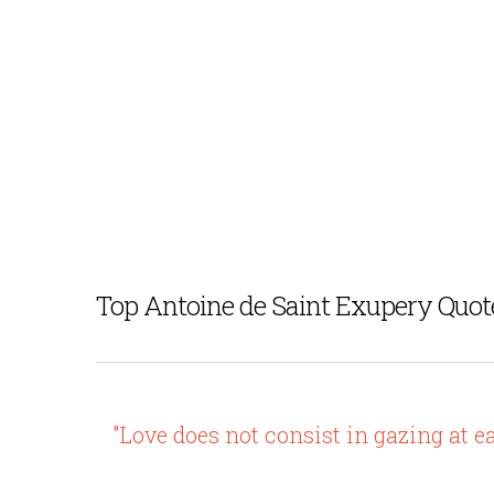
Top Antoine de Saint Exupery Quot
"Love does not consist in gazing at e