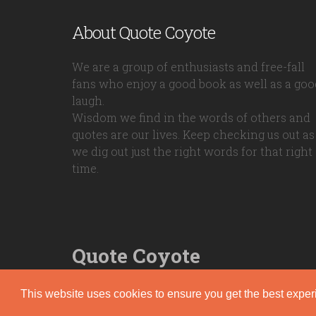
About Quote Coyote
We are a group of enthusiasts and free-fall
fans who enjoy a good book as well as a goo
laugh.
Wisdom we find in the words of others and
quotes are our lives. Keep checking us out as
we dig out just the right words for that right
time.
Quote Coyote
2026© Copyright www.quote-coyote.com
This website uses cookies to ensure you get the best expe