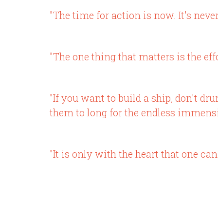
"The time for action is now. It's neve
"The one thing that matters is the effo
"If you want to build a ship, don't d
them to long for the endless immensit
"It is only with the heart that one can 