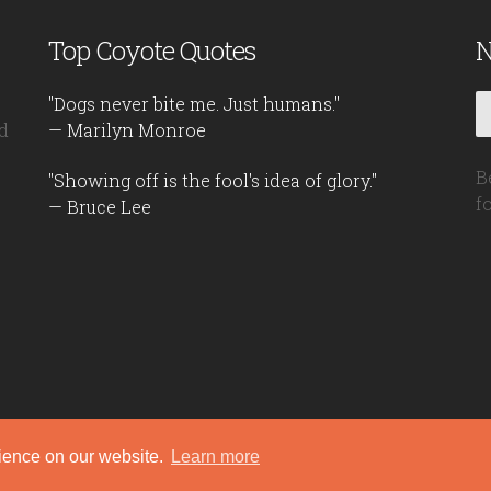
Top Coyote Quotes
N
"Dogs never bite me. Just humans."
d
— Marilyn Monroe
B
"Showing off is the fool's idea of glory."
f
— Bruce Lee
rience on our website.
Learn more