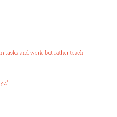
em tasks and work, but rather teach
ye."