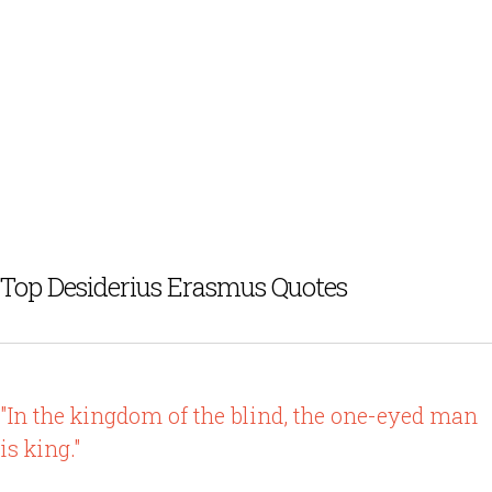
Top Desiderius Erasmus Quotes
"In the kingdom of the blind, the one-eyed man
is king."