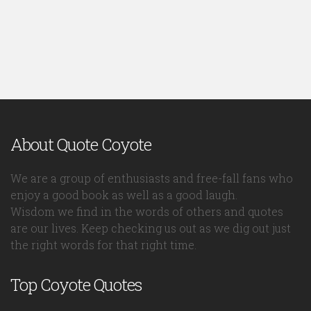
About Quote Coyote
We are a group of enthusiasts and free-fall fans who
enjoy a good book as well as a good laugh.
Wisdom we find in the words of others and quotes
are our lives. Keep checking us out as we dig out just
the right words for that right time.
Top Coyote Quotes