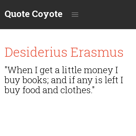
Quote Coyote
Toggle
Desiderius Erasmus
navigation
"When I get a little money I
buy books; and if any is left I
buy food and clothes."