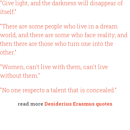
"Give light, and the darkness will disappear of
itself."
"There are some people who live in a dream
world, and there are some who face reality; and
then there are those who turn one into the
other."
"Women, can't live with them, can't live
without them."
"No one respects a talent that is concealed."
read more
Desiderius Erasmus quotes