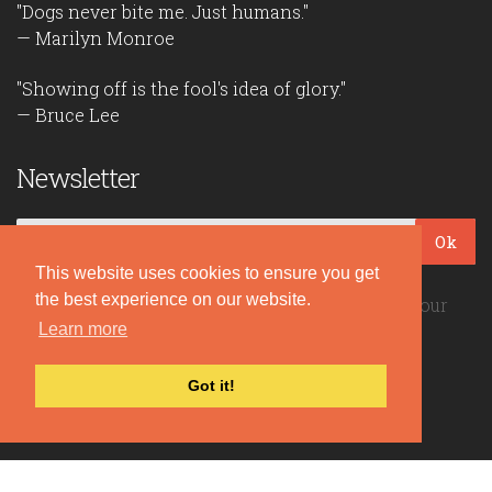
"Dogs never bite me. Just humans."
— Marilyn Monroe
"Showing off is the fool's idea of glory."
— Bruce Lee
Newsletter
Ok
This website uses cookies to ensure you get
the best experience on our website.
Be the first to read our daily quotes! Sign up for our
free newsletter!
Learn more
Got it!
Quote Coyote
2026© Copyright www.quote-coyote.com