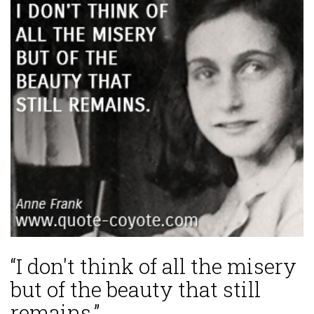
“I don't think of all the misery
but of the beauty that still
remains.”