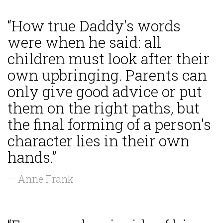
“How true Daddy's words
were when he said: all
children must look after their
own upbringing. Parents can
only give good advice or put
them on the right paths, but
the final forming of a person's
character lies in their own
hands.”
— Anne Frank