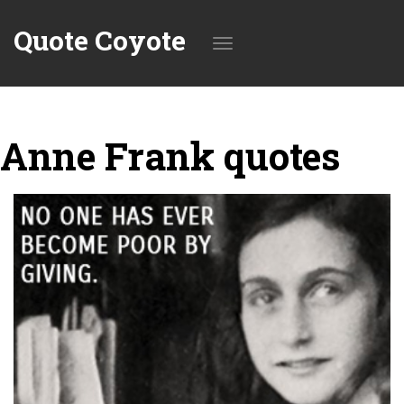
Quote Coyote
Toggle
Anne Frank quotes
navigation