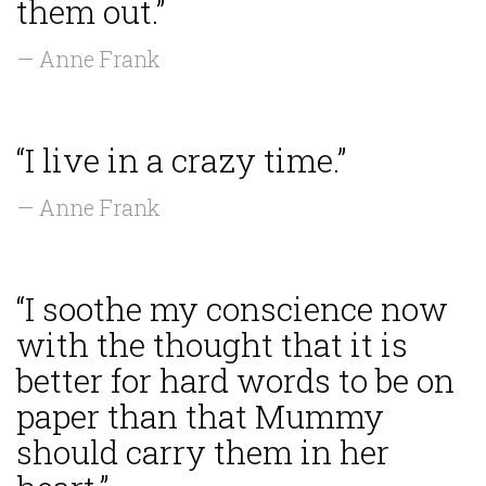
them out.”
— Anne Frank
“I live in a crazy time.”
— Anne Frank
“I soothe my conscience now
with the thought that it is
better for hard words to be on
paper than that Mummy
should carry them in her