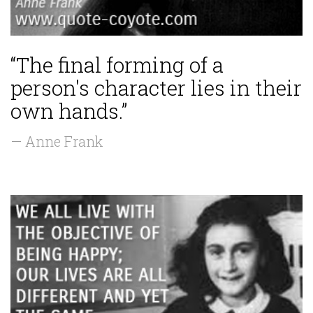
“The final forming of a
person's character lies in their
own hands.”
— Anne Frank