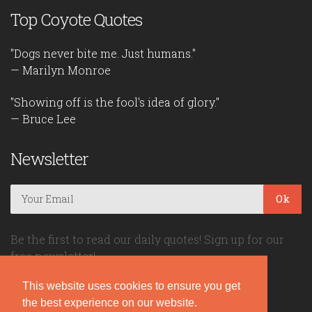
Top Coyote Quotes
"Dogs never bite me. Just humans."
— Marilyn Monroe
"Showing off is the fool's idea of glory."
— Bruce Lee
Newsletter
Ok
Be the first to read our daily quotes! Sign up for our
free newsletter!
This website uses cookies to ensure you get
Quote Coyote
the best experience on our website.