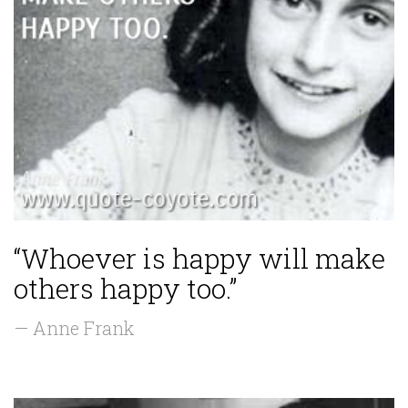
“Whoever is happy will make
others happy too.”
— Anne Frank