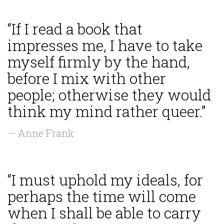
“If I read a book that
impresses me, I have to take
myself firmly by the hand,
before I mix with other
people; otherwise they would
think my mind rather queer.”
— Anne Frank
“I must uphold my ideals, for
perhaps the time will come
when I shall be able to carry