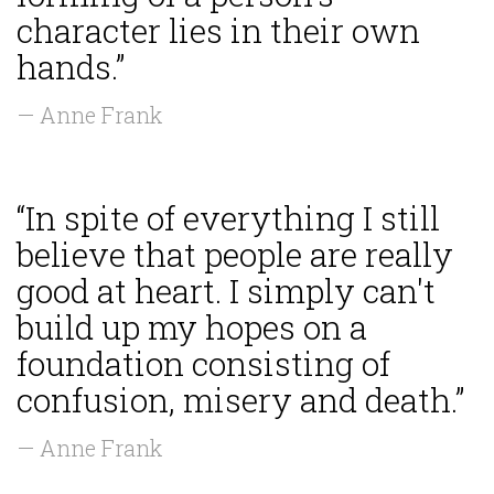
character lies in their own
hands.”
— Anne Frank
“In spite of everything I still
believe that people are really
good at heart. I simply can't
build up my hopes on a
foundation consisting of
confusion, misery and death.”
— Anne Frank