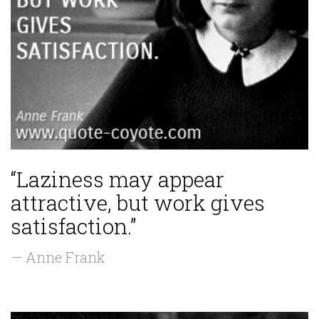
“Laziness may appear
attractive, but work gives
satisfaction.”
— Anne Frank