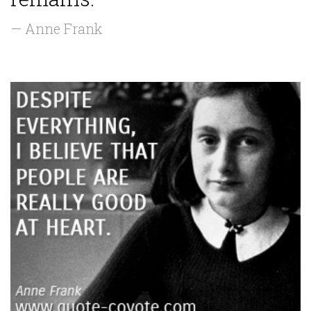
— Anne Frank