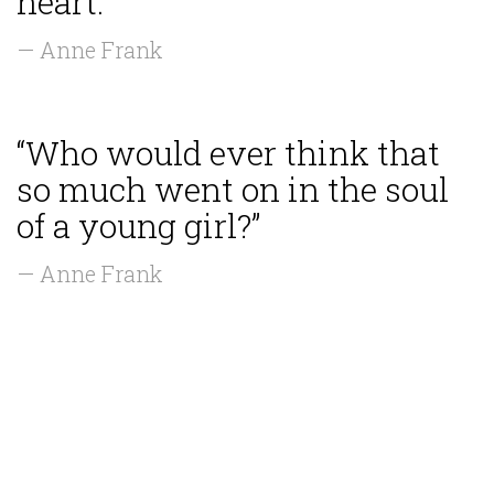
heart.”
— Anne Frank
“Who would ever think that
so much went on in the soul
of a young girl?”
— Anne Frank