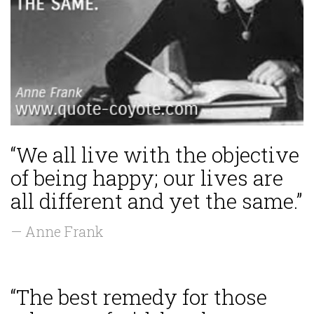
“We all live with the objective
of being happy; our lives are
all different and yet the same.”
— Anne Frank
“The best remedy for those