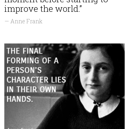
improve the world.”
— Anne Frank