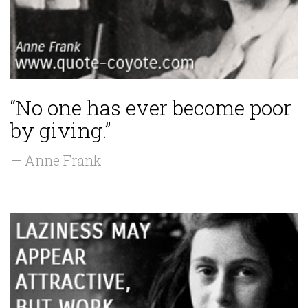
“No one has ever become poor
by giving.”
— Anne Frank