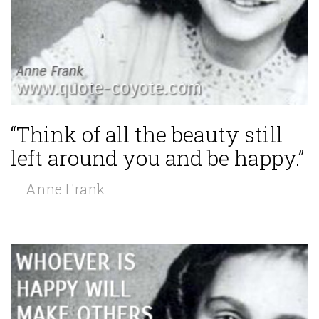
“Think of all the beauty still
left around you and be happy.”
— Anne Frank