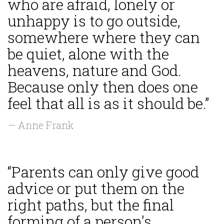
who are afraid, lonely or
unhappy is to go outside,
somewhere where they can
be quiet, alone with the
heavens, nature and God.
Because only then does one
feel that all is as it should be.”
— Anne Frank
“Parents can only give good
advice or put them on the
right paths, but the final
forming of a person's