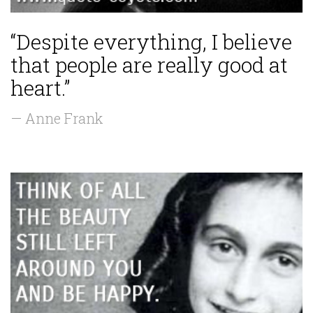
“Despite everything, I believe
that people are really good at
heart.”
— Anne Frank