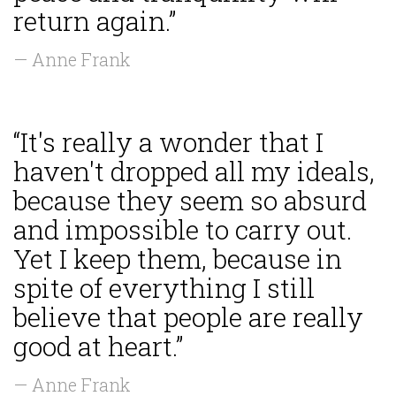
return again.”
— Anne Frank
“It's really a wonder that I
haven't dropped all my ideals,
because they seem so absurd
and impossible to carry out.
Yet I keep them, because in
spite of everything I still
believe that people are really
good at heart.”
— Anne Frank