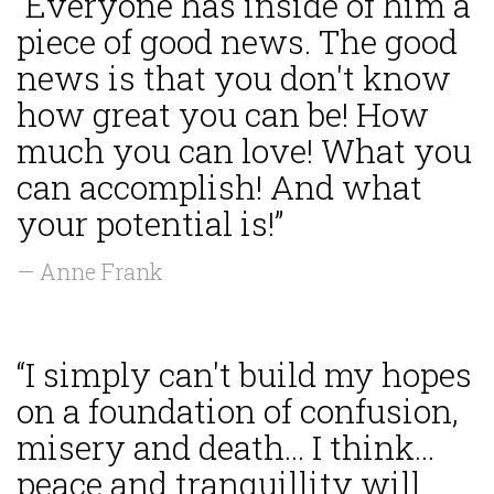
“Everyone has inside of him a
piece of good news. The good
news is that you don't know
how great you can be! How
much you can love! What you
can accomplish! And what
your potential is!”
— Anne Frank
“I simply can't build my hopes
on a foundation of confusion,
misery and death... I think...
peace and tranquillity will