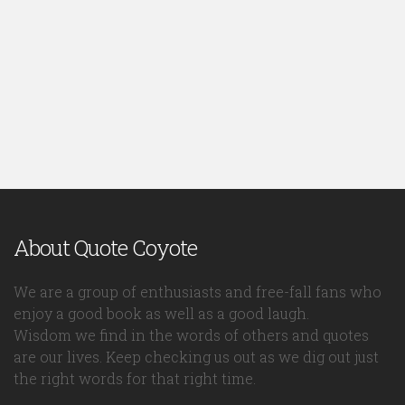
About Quote Coyote
We are a group of enthusiasts and free-fall fans who
enjoy a good book as well as a good laugh.
Wisdom we find in the words of others and quotes
are our lives. Keep checking us out as we dig out just
the right words for that right time.