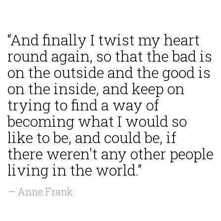
“And finally I twist my heart
round again, so that the bad is
on the outside and the good is
on the inside, and keep on
trying to find a way of
becoming what I would so
like to be, and could be, if
there weren't any other people
living in the world.”
— Anne Frank