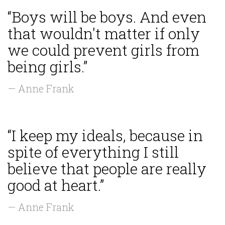
“Boys will be boys. And even
that wouldn't matter if only
we could prevent girls from
being girls.”
— Anne Frank
“I keep my ideals, because in
spite of everything I still
believe that people are really
good at heart.”
— Anne Frank