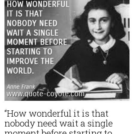
“How wonderful it is that
nobody need wait a single
moment before starting to