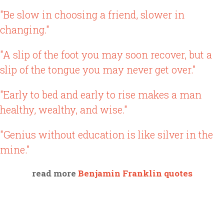
"Be slow in choosing a friend, slower in
changing."
"A slip of the foot you may soon recover, but a
slip of the tongue you may never get over."
"Early to bed and early to rise makes a man
healthy, wealthy, and wise."
"Genius without education is like silver in the
mine."
read more
Benjamin Franklin quotes