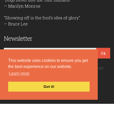
— Marilyn Monroe
"Showing off is the fool's idea of glory."
— Bruce Lee
Newsletter
Ok
This website uses cookies to ensure you get
the best experience on our website.
Be the first to read our daily quotes! Sign up for our
Learn more
free newsletter!
Got it!
Quote Coyote
2026© Copyright www.quote-coyote.com
Privacy Policy
|
Disclaimer