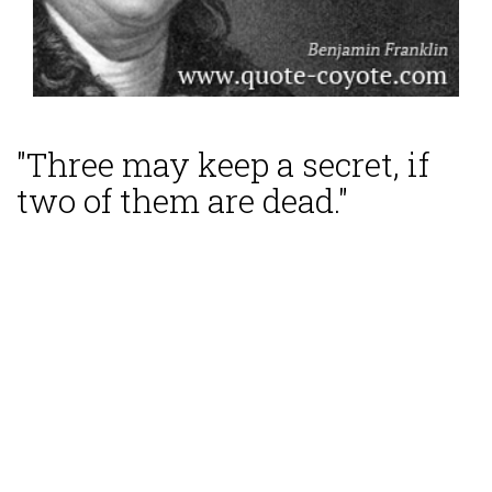
"Three may keep a secret, if
two of them are dead."