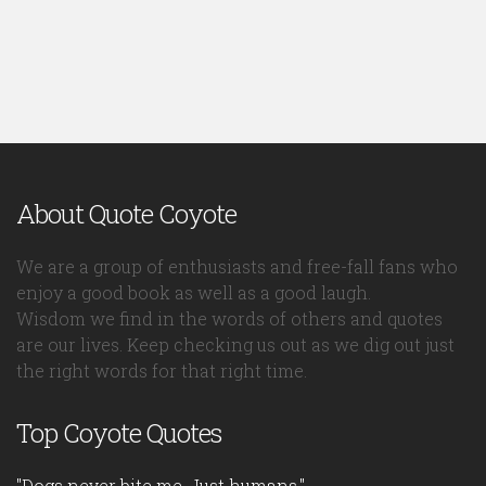
About Quote Coyote
We are a group of enthusiasts and free-fall fans who
enjoy a good book as well as a good laugh.
Wisdom we find in the words of others and quotes
are our lives. Keep checking us out as we dig out just
the right words for that right time.
Top Coyote Quotes
"Dogs never bite me. Just humans."