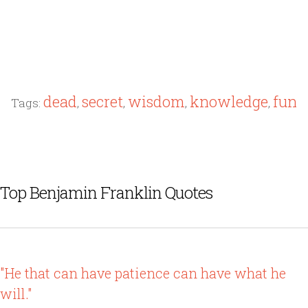
dead
secret
wisdom
knowledge
fun
Tags:
,
,
,
,
Top Benjamin Franklin Quotes
"He that can have patience can have what he
will."