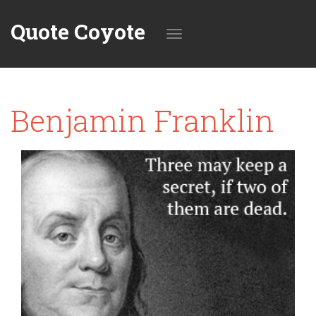
Quote Coyote
Toggle
Benjamin Franklin
navigation