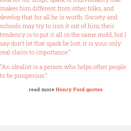
makes him different from other folks, and
develop that for all he is worth. Society and
schools may try to iron it out of him; their
tendency is to put it all in the same mold, but I
say don't let that spark be lost; it is your only
real claim to importance."
"An idealist is a person who helps other people
to be prosperous."
read more
Henry Ford quotes