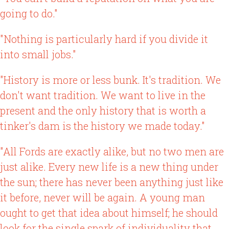
going to do."
"Nothing is particularly hard if you divide it
into small jobs."
"History is more or less bunk. It's tradition. We
don't want tradition. We want to live in the
present and the only history that is worth a
tinker's dam is the history we made today."
"All Fords are exactly alike, but no two men are
just alike. Every new life is a new thing under
the sun; there has never been anything just like
it before, never will be again. A young man
ought to get that idea about himself; he should
look for the single spark of individuality that