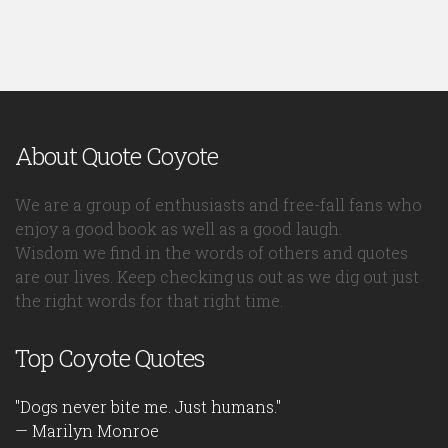
About Quote Coyote
We are a group of enthusiasts and free-fall fans who
enjoy a good book as well as a good laugh.
Wisdom we find in the words of others and quotes
are our lives. Keep checking us out as we dig out just
the right words for that right time.
Top Coyote Quotes
"Dogs never bite me. Just humans."
— Marilyn Monroe