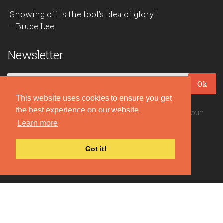
"Showing off is the fool's idea of glory."
— Bruce Lee
Newsletter
Ok
This website uses cookies to ensure you get
the best experience on our website.
Be the first to read our daily quotes! Sign up for our
free newsletter!
Learn more
Got it!
Quote Coyote
2026© Copyright www.quote-coyote.com
Privacy Policy
|
Disclaimer