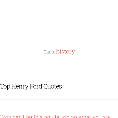
history
Tags:
Top Henry Ford Quotes
"You can't build a reputation on what you are