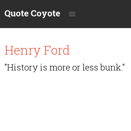
Quote Coyote
Toggle
Henry Ford
navigation
"History is more or less bunk."