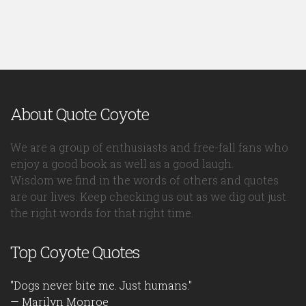
About Quote Coyote
We are a group of enthusiasts and free-fall fans who
enjoy a good book as well as a good laugh.
Wisdom we find in the words of others and quotes
are our lives. Keep checking us out as we dig out just
the right words for that right time.
Top Coyote Quotes
"Dogs never bite me. Just humans."
— Marilyn Monroe