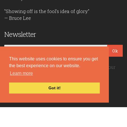
"Showing off is the fool's idea of glory."
— Bruce Lee
Newsletter
Ok
This website uses cookies to ensure you get
the best experience on our website.
Be the first to read our daily quotes! Sign up for our
Learn more
free newsletter!
Got it!
Quote Coyote
2026© Copyright www.quote-coyote.com
Privacy Policy
|
Disclaimer