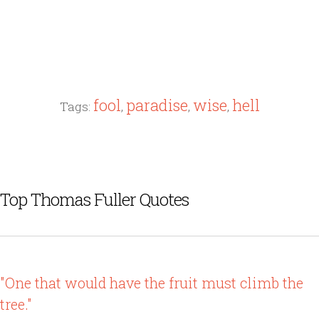
fool
paradise
wise
hell
Tags:
,
,
,
Top Thomas Fuller Quotes
"One that would have the fruit must climb the
tree."