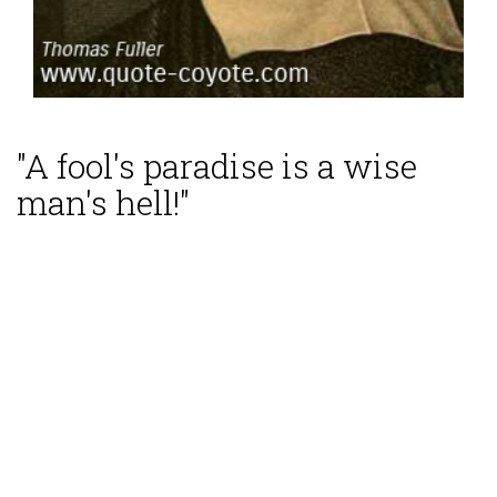
"A fool's paradise is a wise
man's hell!"