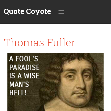
Quote Coyote
Toggle
Thomas Fuller
navigation