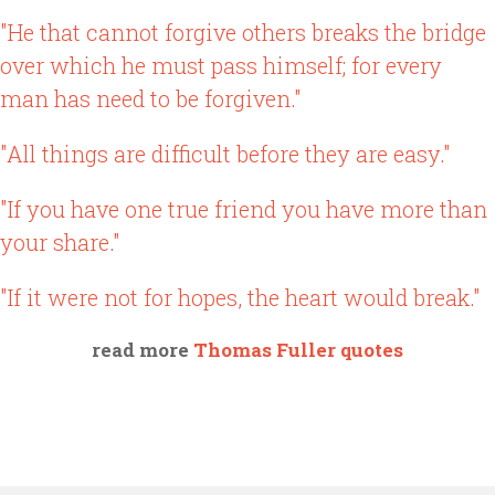
"He that cannot forgive others breaks the bridge
over which he must pass himself; for every
man has need to be forgiven."
"All things are difficult before they are easy."
"If you have one true friend you have more than
your share."
"If it were not for hopes, the heart would break."
read more
Thomas Fuller quotes