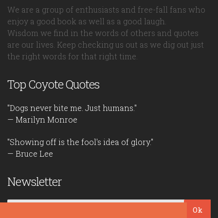
We are a group of enthusiasts and free-fall fans who
enjoy a good book as well as a good laugh.
Wisdom we find in the words of others and quotes
are our lives. Keep checking us out as we dig out just
the right words for that right time.
Top Coyote Quotes
"Dogs never bite me. Just humans."
— Marilyn Monroe
"Showing off is the fool's idea of glory."
— Bruce Lee
Newsletter
Ok