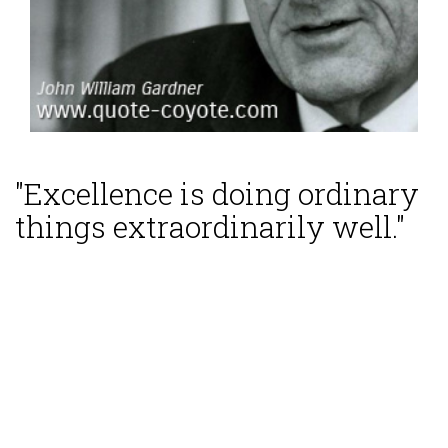
"Excellence is doing ordinary
things extraordinarily well."