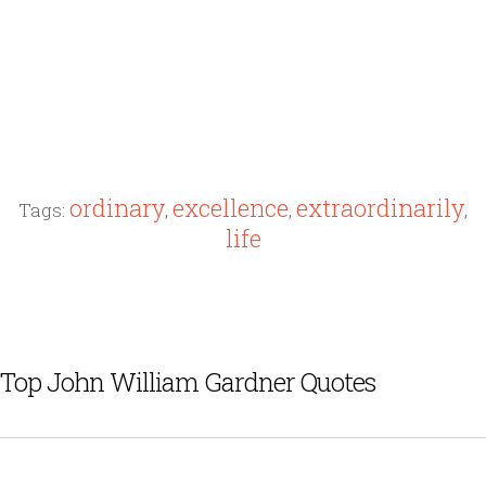
ordinary
excellence
extraordinarily
Tags:
,
,
,
life
Top John William Gardner Quotes