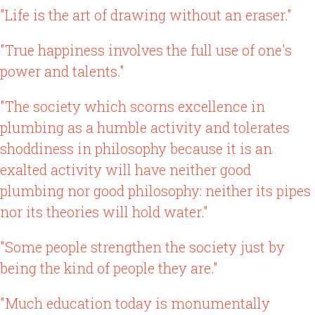
"Life is the art of drawing without an eraser."
"True happiness involves the full use of one's
power and talents."
"The society which scorns excellence in
plumbing as a humble activity and tolerates
shoddiness in philosophy because it is an
exalted activity will have neither good
plumbing nor good philosophy: neither its pipes
nor its theories will hold water."
"Some people strengthen the society just by
being the kind of people they are."
"Much education today is monumentally