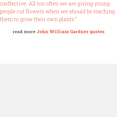
ineffective. All too often we are giving young
people cut flowers when we should be teaching
them to grow their own plants."
read more
John William Gardner quotes