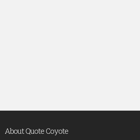
About Quote Coyote