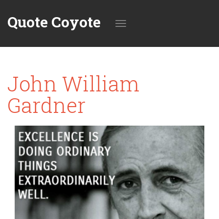
Quote Coyote
Toggle
John William
navigation
Gardner