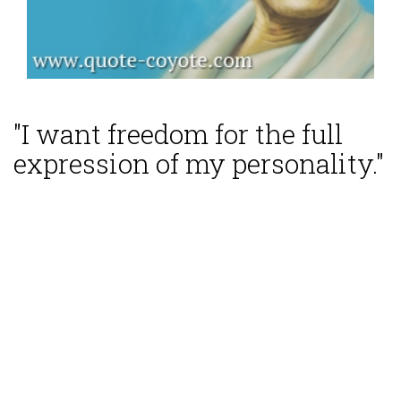
"I want freedom for the full
expression of my personality."