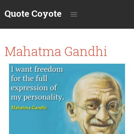
Quote Coyote
Toggle
Mahatma Gandhi
navigation