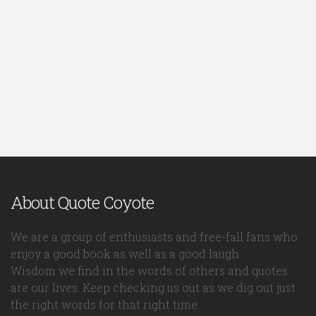
About Quote Coyote
We are a group of enthusiasts and free-fall fans who
enjoy a good book as well as a good laugh.
Wisdom we find in the words of others and quotes
are our lives. Keep checking us out as we dig out just
the right words for that right time.