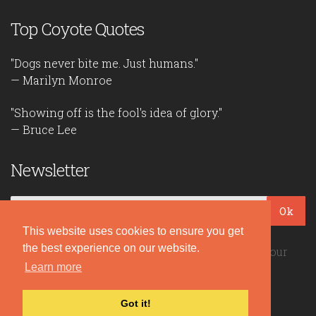
Top Coyote Quotes
"Dogs never bite me. Just humans."
— Marilyn Monroe
"Showing off is the fool's idea of glory."
— Bruce Lee
Newsletter
Ok
This website uses cookies to ensure you get
the best experience on our website.
Be the first to read our daily quotes! Sign up for our
Learn more
free newsletter!
Got it!