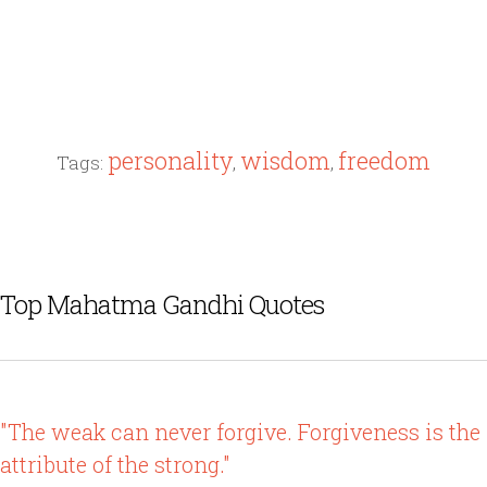
personality
wisdom
freedom
Tags:
,
,
Top Mahatma Gandhi Quotes
"The weak can never forgive. Forgiveness is the
attribute of the strong."