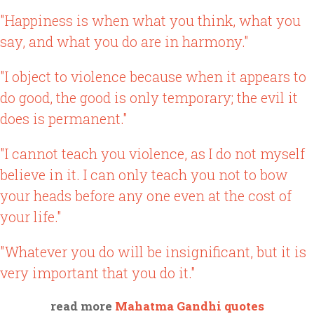
"Happiness is when what you think, what you
say, and what you do are in harmony."
"I object to violence because when it appears to
do good, the good is only temporary; the evil it
does is permanent."
"I cannot teach you violence, as I do not myself
believe in it. I can only teach you not to bow
your heads before any one even at the cost of
your life."
"Whatever you do will be insignificant, but it is
very important that you do it."
read more
Mahatma Gandhi quotes