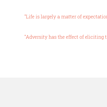
"Life is largely a matter of expectatio
"Adversity has the effect of elicitin