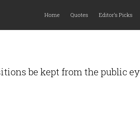
Home
Quotes
Editor's Picks
tions be kept from the public eye 