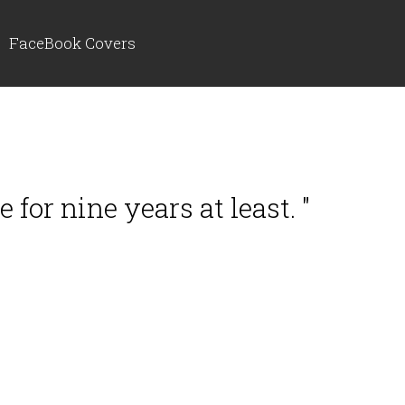
FaceBook Covers
for nine years at least. "