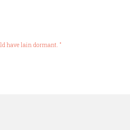
ld have lain dormant. "