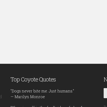
Top Coyote Quotes
N
"Dogs never bite me. Just humans."
d
— Marilyn Monroe
B