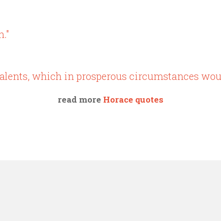
n."
g talents, which in prosperous circumstances wou
read more
Horace quotes