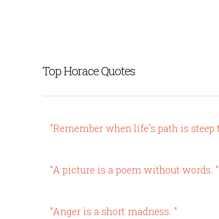
Top Horace Quotes
"Remember when life's path is steep 
"A picture is a poem without words. "
"Anger is a short madness. "