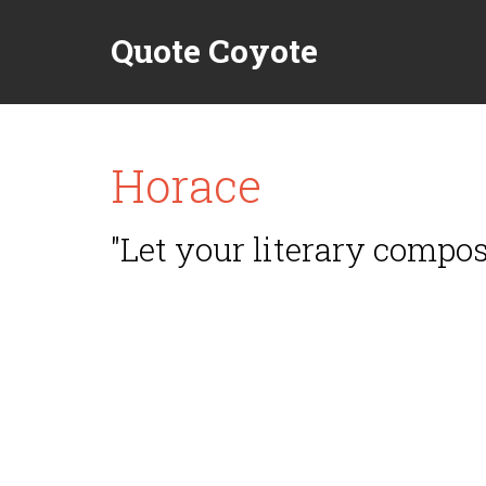
Quote Coyote
Horace
"Let your literary composi