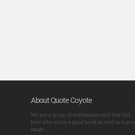
About Quote Coyote
We are a group of enthusiasts and free-fall
fans who enjoy a good book as well as a goo
laugh.