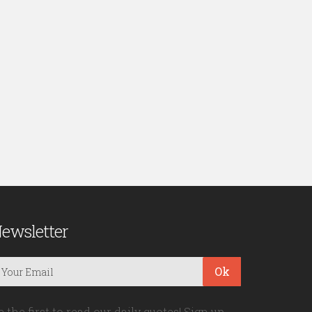
ewsletter
Ok
e the first to read our daily quotes! Sign up