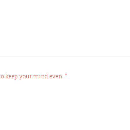
to keep your mind even. "