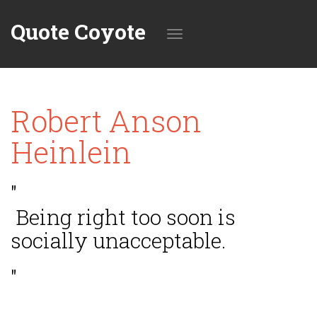
Quote Coyote
Toggle
Robert Anson
navigation
Heinlein
"
Being right too soon is
socially unacceptable.
"