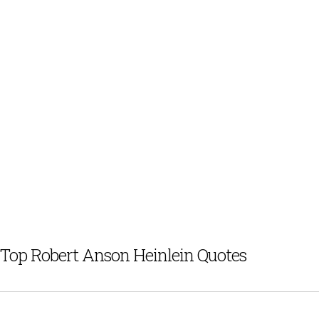
Top Robert Anson Heinlein Quotes