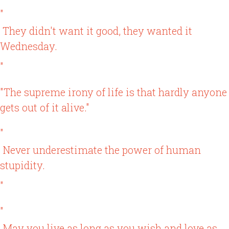
"
They didn't want it good, they wanted it
Wednesday.
"
"The supreme irony of life is that hardly anyone
gets out of it alive."
"
Never underestimate the power of human
stupidity.
"
"
May you live as long as you wish and love as