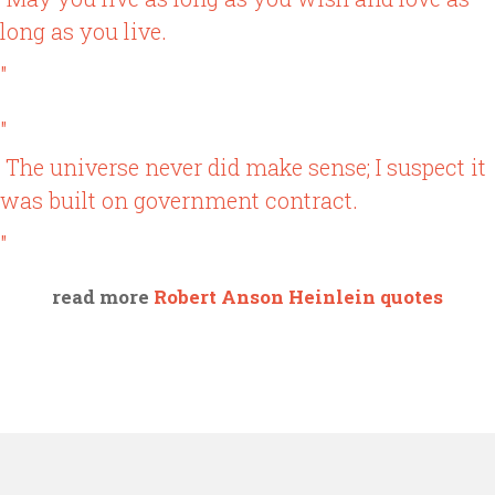
long as you live.
"
"
The universe never did make sense; I suspect it
was built on government contract.
"
read more
Robert Anson Heinlein quotes