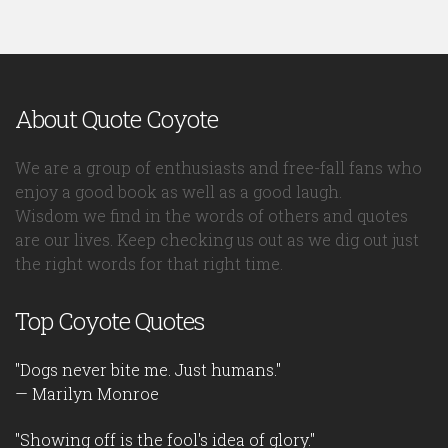
About Quote Coyote
We are a group of enthusiasts and free-fall fans who
enjoy a good book as well as a good laugh.
Wisdom we find in the words of others and quotes
are our lives. Keep checking us out as we dig out just
the right words for that right time.
Top Coyote Quotes
"Dogs never bite me. Just humans."
— Marilyn Monroe
"Showing off is the fool's idea of glory."