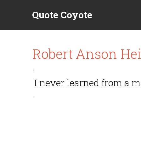
Quote Coyote
Robert Anson Hei
"
I never learned from a 
"