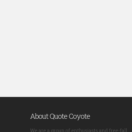
About Quote Coyote
We are a group of enthusiasts and free-fall