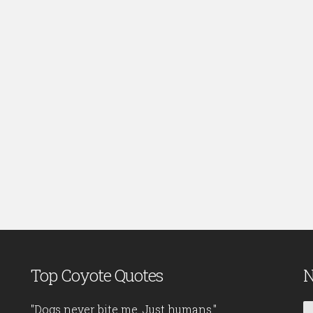
Top Coyote Quotes
N
"Dogs never bite me. Just humans."