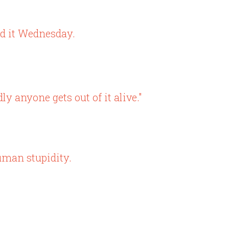
ed it Wednesday.
ly anyone gets out of it alive."
uman stupidity.