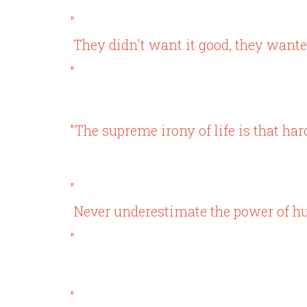
"
They didn't want it good, they want
"
"The supreme irony of life is that hard
"
Never underestimate the power of h
"
"