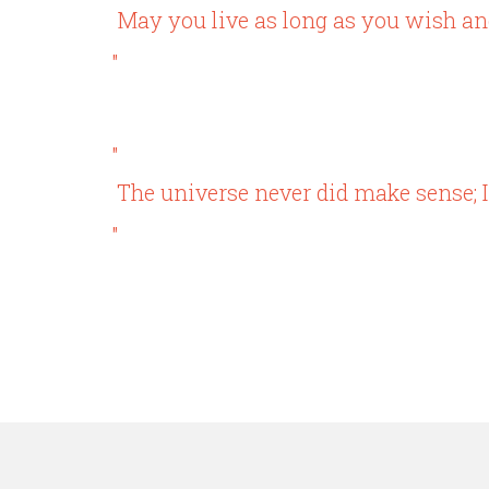
May you live as long as you wish and
"
"
The universe never did make sense; I
"