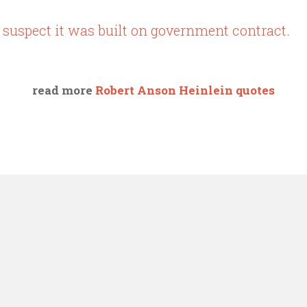
 suspect it was built on government contract.
read more
Robert Anson Heinlein quotes