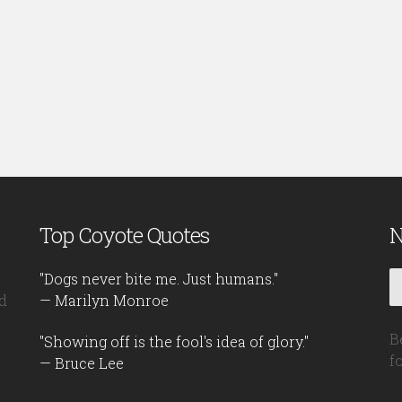
Top Coyote Quotes
N
"Dogs never bite me. Just humans."
d
— Marilyn Monroe
B
"Showing off is the fool's idea of glory."
f
— Bruce Lee