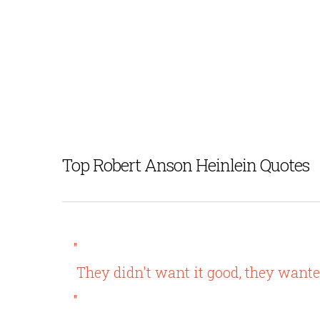
Top Robert Anson Heinlein Quotes
"
They didn't want it good, they want
"