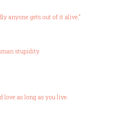
ly anyone gets out of it alive."
uman stupidity.
 love as long as you live.