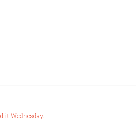
ed it Wednesday.