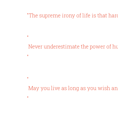
"The supreme irony of life is that hard
"
Never underestimate the power of h
"
"
May you live as long as you wish and
"