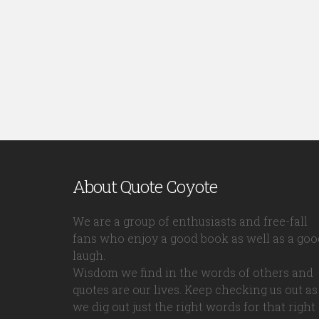
About Quote Coyote
We are a group of enthusiasts and free-fall
fans who enjoy a good book as well as a goo
laugh.
Wisdom we find in the words of others and
quotes are our lives. Keep checking us out as
we dig out just the right words for that right