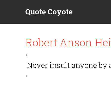
Quote Coyote
Robert Anson Hei
"
Never insult anyone by 
"