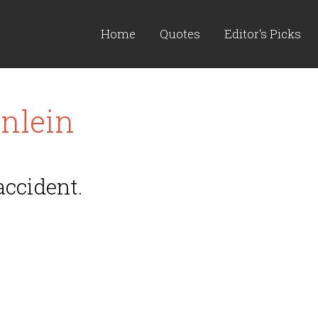
Home
Quotes
Editor's Picks
nlein
accident.