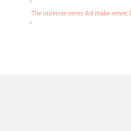
"
The universe never did make sense; I
"