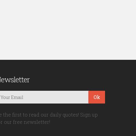
ewsletter
Ok
e the first to read our daily quotes! Sign up
or our free newsletter!