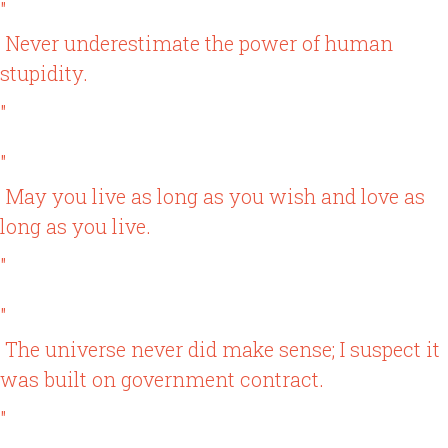
"
Never underestimate the power of human
stupidity.
"
"
May you live as long as you wish and love as
long as you live.
"
"
The universe never did make sense; I suspect it
was built on government contract.
"