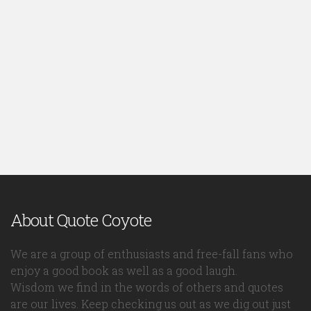
About Quote Coyote
We are a group of enthusiasts and free-fall fans who
enjoy a good book as well as a good laugh.
Wisdom we find in the words of others and quotes
are our lives. Keep checking us out as we dig out just