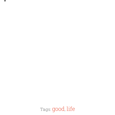
"
good
life
Tags:
,