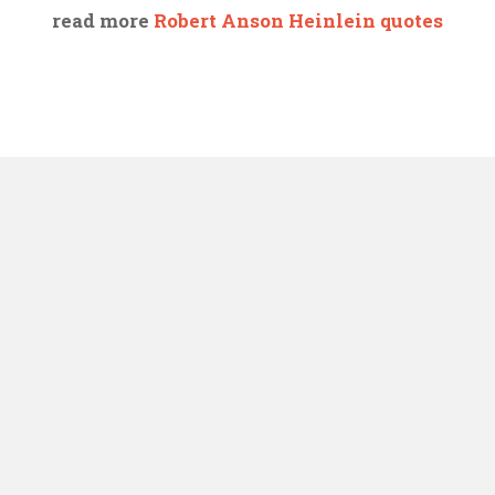
read more
Robert Anson Heinlein quotes