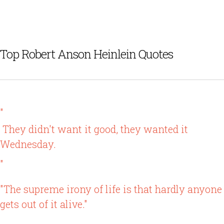
Top Robert Anson Heinlein Quotes
"
They didn't want it good, they wanted it
Wednesday.
"
"The supreme irony of life is that hardly anyone
gets out of it alive."