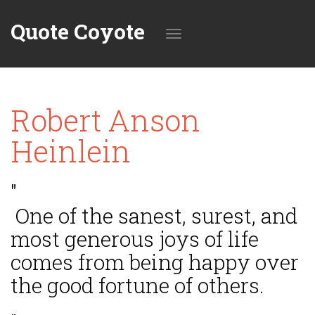
Quote Coyote
Toggle
Robert Anson
navigation
Heinlein
"
One of the sanest, surest, and
most generous joys of life
comes from being happy over
the good fortune of others.