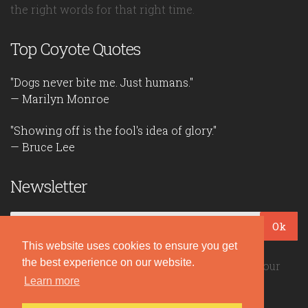
the right words for that right time.
Top Coyote Quotes
"Dogs never bite me. Just humans."
— Marilyn Monroe
"Showing off is the fool's idea of glory."
— Bruce Lee
Newsletter
Ok
This website uses cookies to ensure you get
the best experience on our website.
Be the first to read our daily quotes! Sign up for our
free newsletter!
Learn more