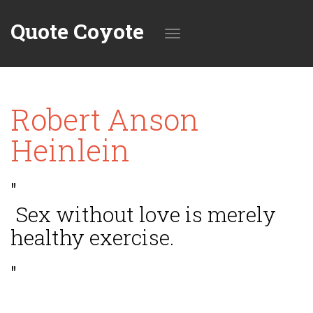
Quote Coyote
Toggle
Robert Anson
navigation
Heinlein
"
Sex without love is merely
healthy exercise.
"