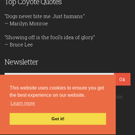
Top Coyote Quotes
"Dogs never bite me. Just humans."
— Marilyn Monroe
"Showing off is the fool's idea of glory."
— Bruce Lee
Newsletter
Ok
This website uses cookies to ensure you get
the best experience on our website.
Be the first to read our daily quotes! Sign up for our
free newsletter!
Learn more
Got it!
Quote Coyote