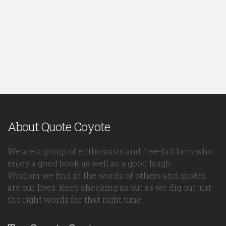
About Quote Coyote
We are a group of enthusiasts and free-fall fans who
enjoy a good book as well as a good laugh.
Wisdom we find in the words of others and quotes
are our lives. Keep checking us out as we dig out just
the right words for that right time.