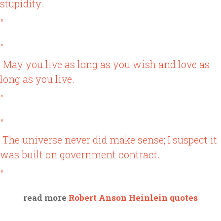
stupidity.
"
"
May you live as long as you wish and love as
long as you live.
"
"
The universe never did make sense; I suspect it
was built on government contract.
"
read more
Robert Anson Heinlein quotes