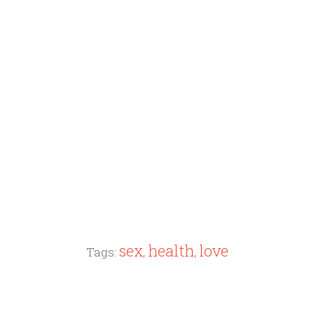
sex
health
love
Tags:
,
,