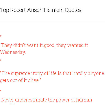
Top Robert Anson Heinlein Quotes
"
They didn't want it good, they wanted it
Wednesday.
"
"The supreme irony of life is that hardly anyone
gets out of it alive."
"
Never underestimate the power of human