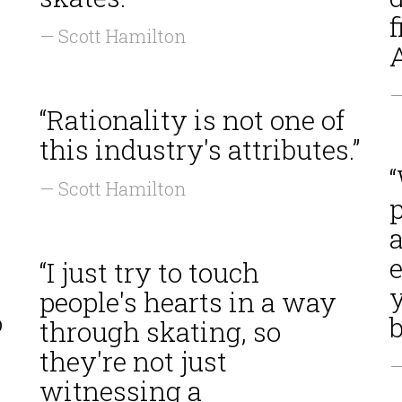
s
f
— Scott Hamilton
—
“Rationality is not one of
this industry's attributes.”
— Scott Hamilton
a
e
“I just try to touch
y
people's hearts in a way
o
b
through skating, so
they're not just
—
witnessing a