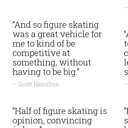
—
“And so figure skating
was a great vehicle for
“
me to kind of be
t
competitive at
c
something, without
l
having to be big.”
s
— Scott Hamilton
—
“Half of figure skating is
“
opinion, convincing
s