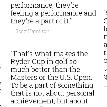
performance, they're
feeling a performance and
n
they're a part of it.”
l
— Scott Hamilton
a
“That's what makes the
c
Ryder Cup in golf so
o
t
much better than the
q
Masters or the U.S. Open.
e
To be a part of something
—
c
that is not about personal
achievement, but about
e