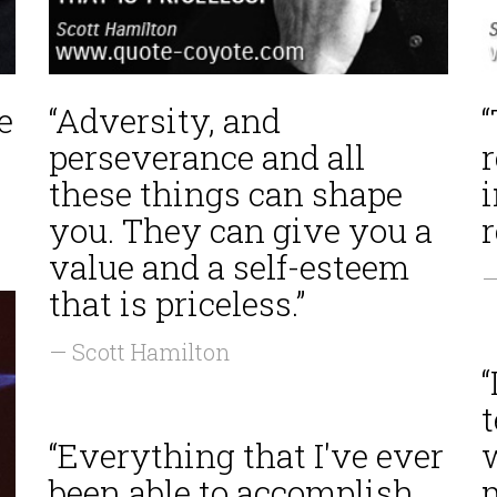
e
“Adversity, and
perseverance and all
these things can shape
you. They can give you a
value and a self-esteem
—
that is priceless.”
— Scott Hamilton
“
“Everything that I've ever
been able to accomplish