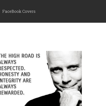
FaceBook Covers