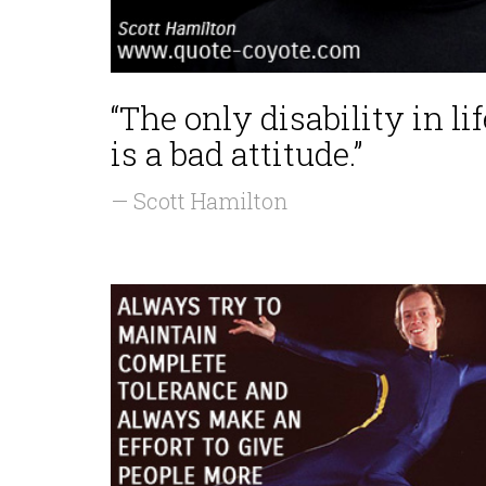
“The only disability in lif
is a bad attitude.”
— Scott Hamilton