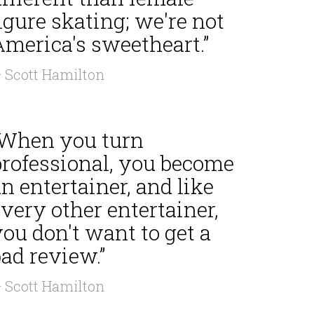
igure skating; we're not
America's sweetheart.”
 Scott Hamilton
“When you turn
professional, you become
n entertainer, and like
very other entertainer,
ou don't want to get a
ad review.”
 Scott Hamilton