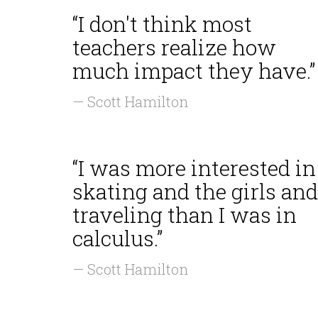
“I don't think most
teachers realize how
much impact they have.”
— Scott Hamilton
“I was more interested in
skating and the girls and
traveling than I was in
calculus.”
— Scott Hamilton