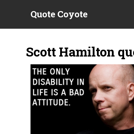
Quote Coyote
Scott Hamilton qu