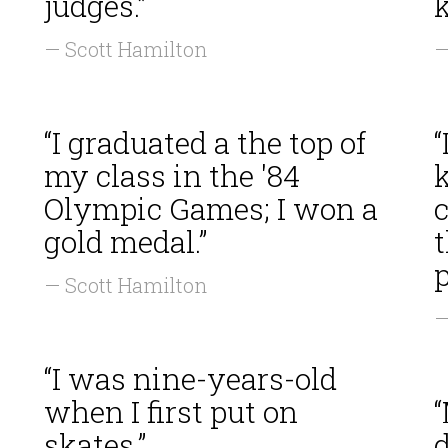
judges.”
— Scott Hamilton
—
“I graduated a the top of
“
my class in the '84
k
Olympic Games; I won a
c
gold medal.”
p
— Scott Hamilton
—
“I was nine-years-old
when I first put on
“
skates.”
d