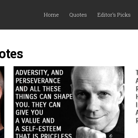
Home
Quotes
Editor's Picks
otes