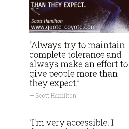
“Always try to maintain
complete tolerance and
always make an effort to
give people more than
they expect.”
— Scott Hamilton
“I'm very accessible. I