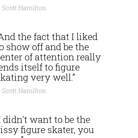
 Scott Hamilton
And the fact that I liked
o show off and be the
enter of attention really
ends itself to figure
kating very well.”
 Scott Hamilton
I didn't want to be the
issy figure skater, you