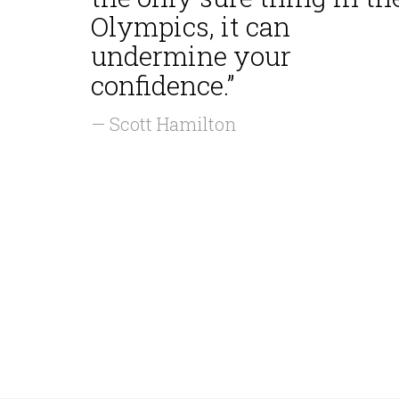
Olympics, it can
undermine your
confidence.”
— Scott Hamilton