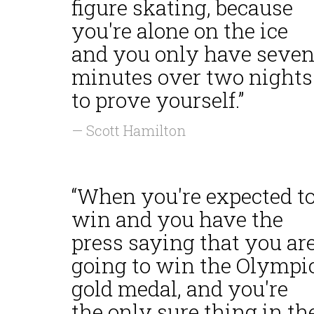
figure skating, because
you're alone on the ice
and you only have seve
minutes over two nights
to prove yourself.”
— Scott Hamilton
“When you're expected t
win and you have the
press saying that you ar
going to win the Olympi
gold medal, and you're
the only sure thing in th