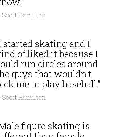
know.”
 Scott Hamilton
I started skating and I
ind of liked it because I
ould run circles around
the guys that wouldn't
ick me to play baseball.”
 Scott Hamilton
Male figure skating is
ifferent than female