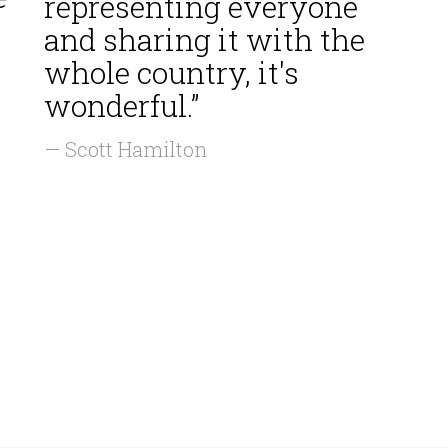
representing everyone
and sharing it with the
whole country, it's
wonderful.”
— Scott Hamilton