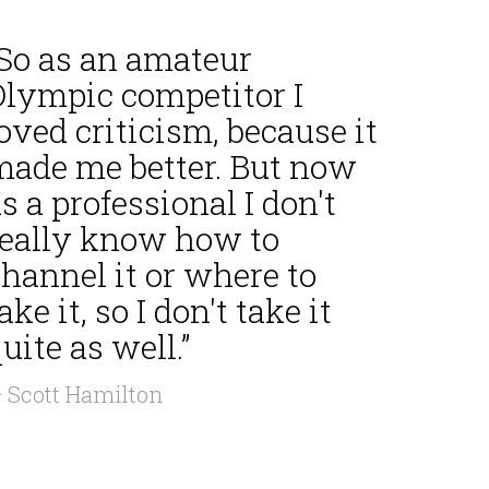
“So as an amateur
Olympic competitor I
oved criticism, because it
made me better. But now
s a professional I don't
really know how to
hannel it or where to
ake it, so I don't take it
uite as well.”
 Scott Hamilton