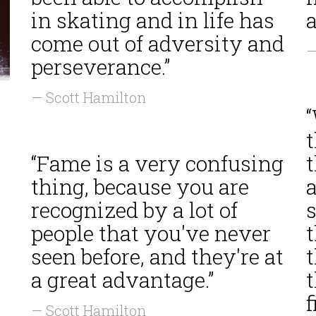
in skating and in life has
a
come out of adversity and
—
perseverance.”
— Scott Hamilton
t
“Fame is a very confusing
thing, because you are
a
recognized by a lot of
people that you've never
t
seen before, and they're at
a great advantage.”
t
f
— Scott Hamilton