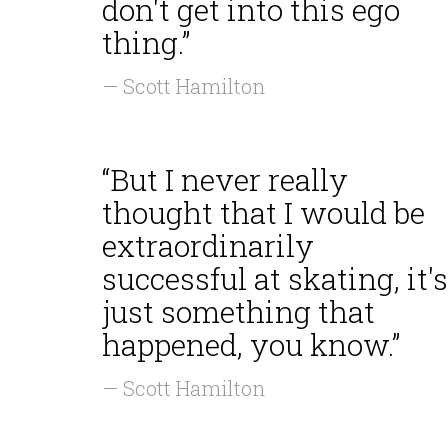
don't get into this ego
thing.”
— Scott Hamilton
“But I never really
thought that I would be
extraordinarily
successful at skating, it's
just something that
happened, you know.”
— Scott Hamilton