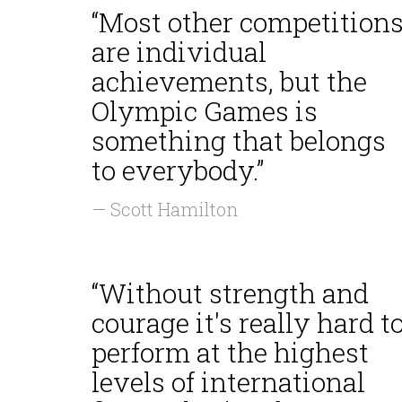
“Most other competition
are individual
achievements, but the
Olympic Games is
something that belongs
to everybody.”
— Scott Hamilton
“Without strength and
courage it's really hard t
perform at the highest
levels of international