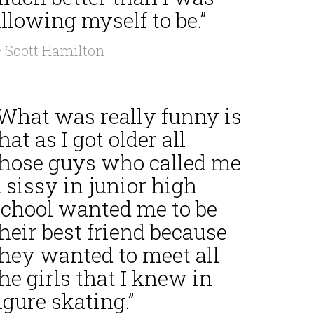
llowing myself to be.”
 Scott Hamilton
“What was really funny is
hat as I got older all
those guys who called me
 sissy in junior high
school wanted me to be
heir best friend because
they wanted to meet all
he girls that I knew in
igure skating.”