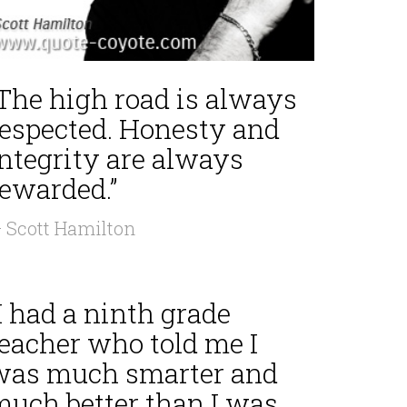
“The high road is always
respected. Honesty and
integrity are always
rewarded.”
 Scott Hamilton
I had a ninth grade
teacher who told me I
was much smarter and
much better than I was