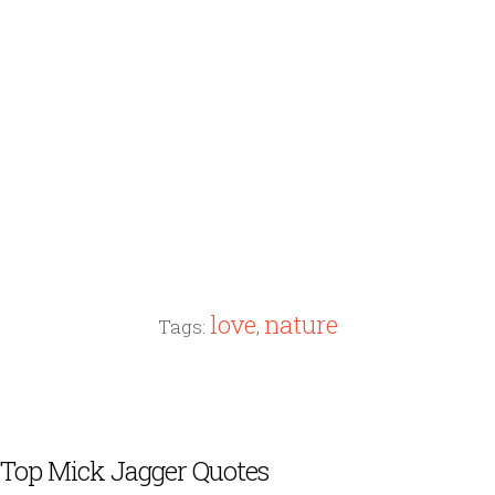
love
nature
Tags:
,
Top Mick Jagger Quotes