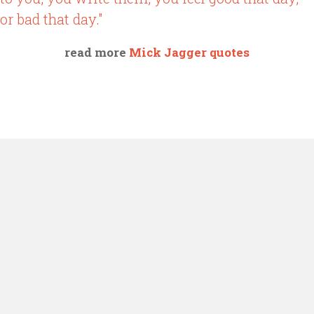
or bad that day."
read more
Mick Jagger quotes