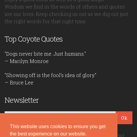
Wisdom we find in the words of others and quotes
are our lives. Keep checking us out as we dig out just
the right words for that right time.
Top Coyote Quotes
"Dogs never bite me. Just humans."
— Marilyn Monroe
"Showing off is the fool's idea of glory."
— Bruce Lee
Newsletter
Ok
This website uses cookies to ensure you get
the best experience on our website.
Be the first to read our daily quotes! Sign up for our