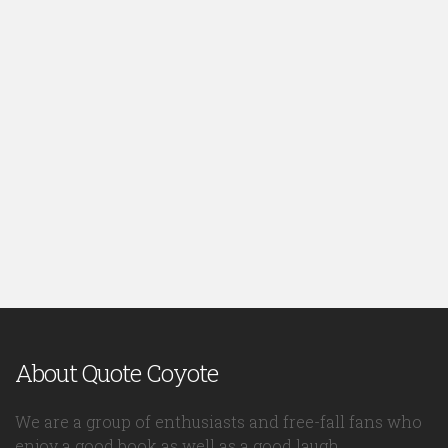
About Quote Coyote
We are a group of enthusiasts and free-fall fans who
enjoy a good book as well as a good laugh.