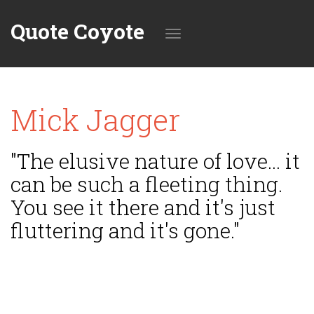
Quote Coyote
Toggle
Mick Jagger
navigation
"The elusive nature of love... it
can be such a fleeting thing.
You see it there and it's just
fluttering and it's gone."