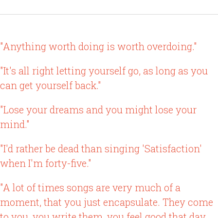
"Anything worth doing is worth overdoing."
"It's all right letting yourself go, as long as you
can get yourself back."
"Lose your dreams and you might lose your
mind."
"I'd rather be dead than singing 'Satisfaction'
when I'm forty-five."
"A lot of times songs are very much of a
moment, that you just encapsulate. They come
to you, you write them, you feel good that day,