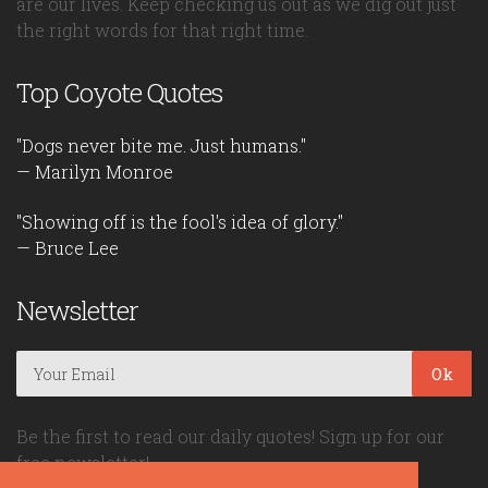
are our lives. Keep checking us out as we dig out just
the right words for that right time.
Top Coyote Quotes
"Dogs never bite me. Just humans."
— Marilyn Monroe
"Showing off is the fool's idea of glory."
— Bruce Lee
Newsletter
Ok
Be the first to read our daily quotes! Sign up for our
free newsletter!