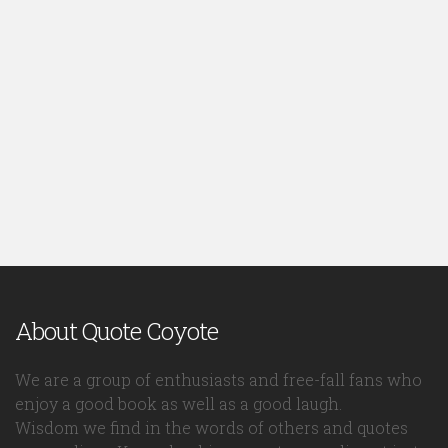
About Quote Coyote
We are a group of enthusiasts and free-fall fans who
enjoy a good book as well as a good laugh.
Wisdom we find in the words of others and quotes