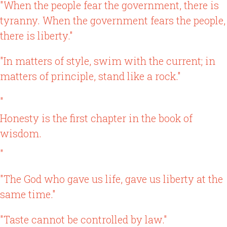
"When the people fear the government, there is
tyranny. When the government fears the people,
there is liberty."
"In matters of style, swim with the current; in
matters of principle, stand like a rock."
"
Honesty is the first chapter in the book of
wisdom.
"
"The God who gave us life, gave us liberty at the
same time."
"Taste cannot be controlled by law."