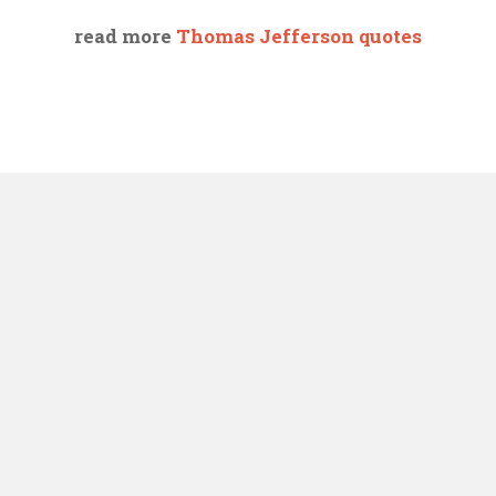
read more
Thomas Jefferson quotes