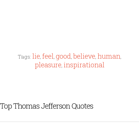
lie
feel
good
believe
human
Tags:
,
,
,
,
,
pleasure
inspirational
,
Top Thomas Jefferson Quotes