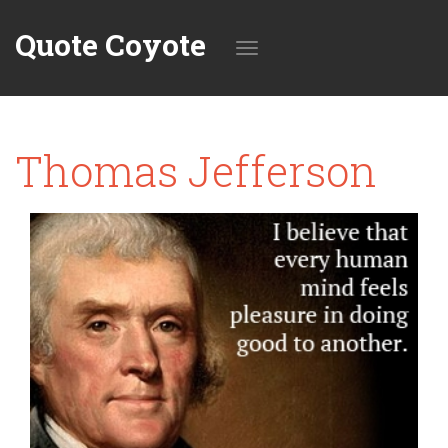
Quote Coyote
Toggle
Thomas Jefferson
navigation