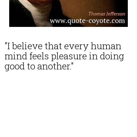
"I believe that every human
mind feels pleasure in doing
good to another."