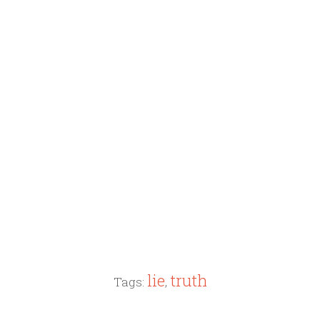
lie
truth
Tags:
,