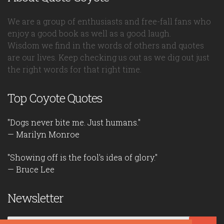
We are a group of enthusiasts and free-fall fans who
enjoy a good book as well as a good laugh.
Wisdom we find in the words of others and quotes
are our lives. Keep checking us out as we dig out just
the right words for that right time.
Top Coyote Quotes
"Dogs never bite me. Just humans."
— Marilyn Monroe
"Showing off is the fool's idea of glory."
— Bruce Lee
Newsletter