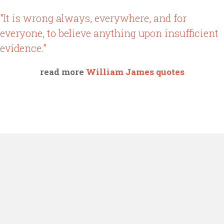
"It is wrong always, everywhere, and for
everyone, to believe anything upon insufficient
evidence."
read more
William James quotes