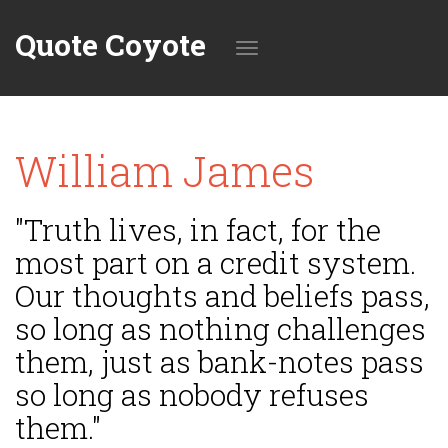
Quote Coyote
Toggle
William James
navigation
"Truth lives, in fact, for the
most part on a credit system.
Our thoughts and beliefs pass,
so long as nothing challenges
them, just as bank-notes pass
so long as nobody refuses
them."