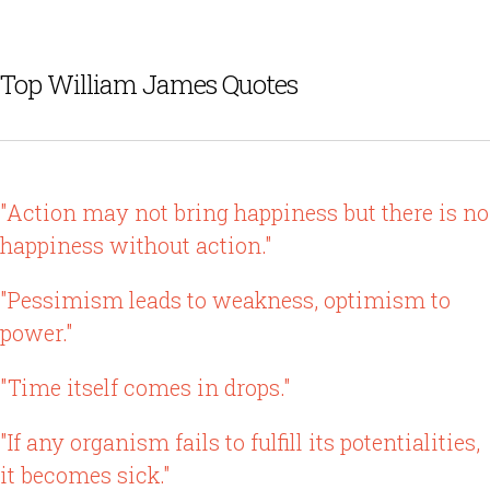
Top William James Quotes
"Action may not bring happiness but there is no
happiness without action."
"Pessimism leads to weakness, optimism to
power."
"Time itself comes in drops."
"If any organism fails to fulfill its potentialities,
it becomes sick."