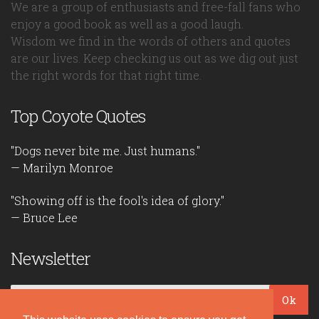
We are a group of enthusiasts and free-fall fans who
enjoy a good book as well as a good laugh.
Wisdom we find in the words of others and quotes
are our lives. Keep checking us out as we dig out just
the right words for that right time.
Top Coyote Quotes
"Dogs never bite me. Just humans."
— Marilyn Monroe
"Showing off is the fool's idea of glory."
— Bruce Lee
Newsletter
Ok