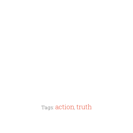
action
truth
Tags:
,