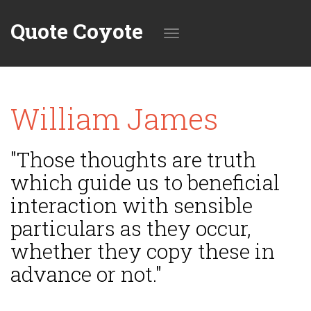
Quote Coyote
Toggle
William James
navigation
"Those thoughts are truth
which guide us to beneficial
interaction with sensible
particulars as they occur,
whether they copy these in
advance or not."