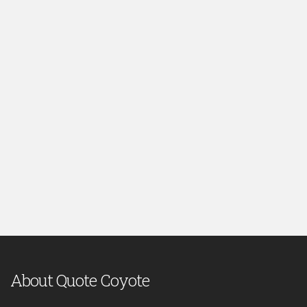
About Quote Coyote