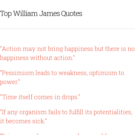
Top William James Quotes
"Action may not bring happiness but there is no
happiness without action."
"Pessimism leads to weakness, optimism to
power."
"Time itself comes in drops."
"If any organism fails to fulfill its potentialities,
it becomes sick."