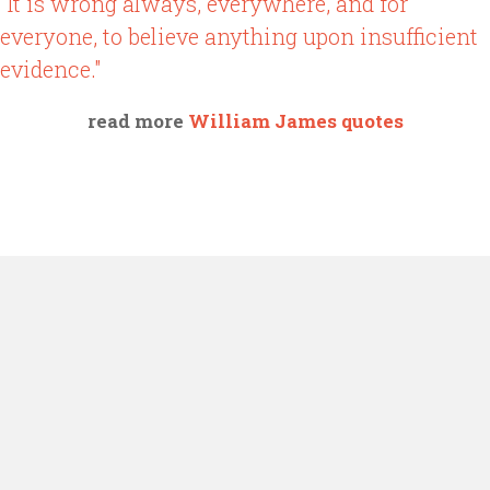
"It is wrong always, everywhere, and for
everyone, to believe anything upon insufficient
evidence."
read more
William James quotes