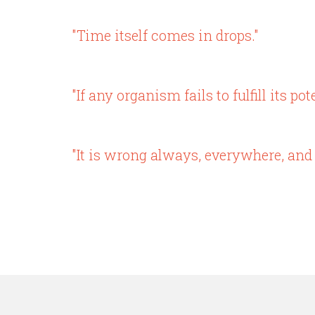
"Time itself comes in drops."
"If any organism fails to fulfill its po
"It is wrong always, everywhere, and 