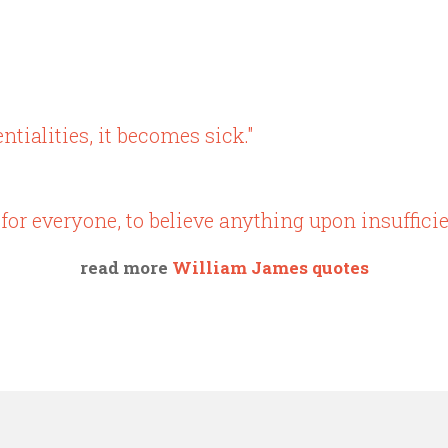
tentialities, it becomes sick."
for everyone, to believe anything upon insufficie
read more
William James quotes