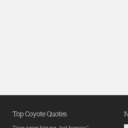
Top Coyote Quotes
N
"Dogs never bite me. Just humans."