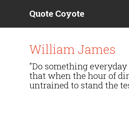
Quote Coyote
William James
"Do something everyday f
that when the hour of di
untrained to stand the tes