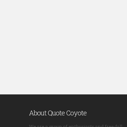
About Quote Coyote
We are a group of enthusiasts and free-fall