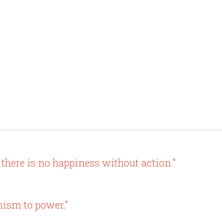
there is no happiness without action."
ism to power."