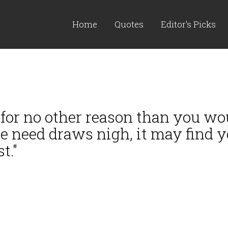
Home
Quotes
Editor's Picks
or no other reason than you woul
re need draws nigh, it may find
t."