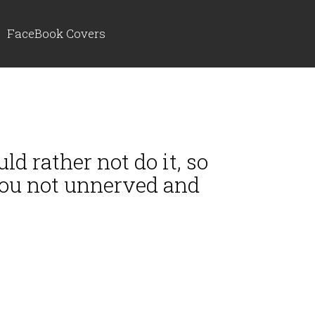
FaceBook Covers
d rather not do it, so
 you not unnerved and