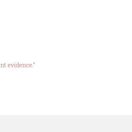
nt evidence."