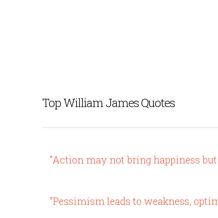
Top William James Quotes
"Action may not bring happiness but 
"Pessimism leads to weakness, optim