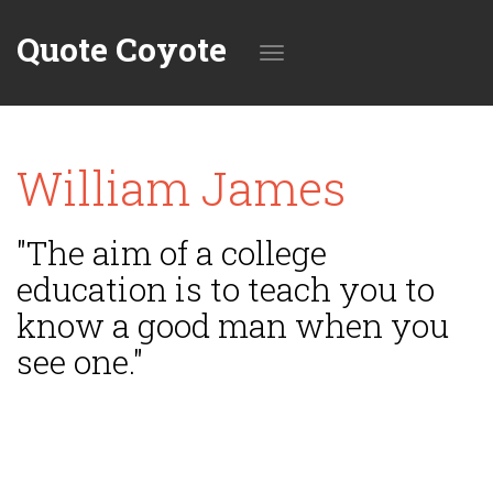
Quote Coyote
Toggle
William James
navigation
"The aim of a college
education is to teach you to
know a good man when you
see one."