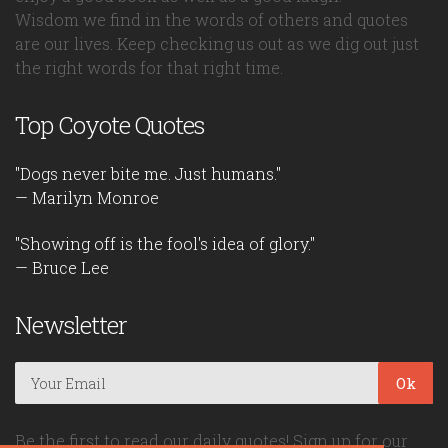
Wisdom we find in the words of others and quotes
are our lives. Keep checking us out as we dig out just
the right words for that right time.
Top Coyote Quotes
"Dogs never bite me. Just humans."
— Marilyn Monroe
"Showing off is the fool's idea of glory."
— Bruce Lee
Newsletter
Ok
Be the first to read our daily quotes! Sign up for our