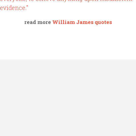
evidence."
read more
William James quotes