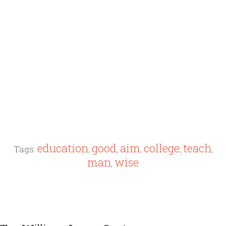
education
good
aim
college
teach
Tags:
,
,
,
,
,
man
wise
,