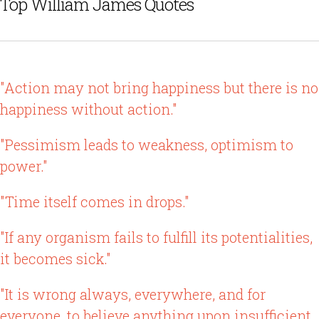
Top William James Quotes
"Action may not bring happiness but there is no
happiness without action."
"Pessimism leads to weakness, optimism to
power."
"Time itself comes in drops."
"If any organism fails to fulfill its potentialities,
it becomes sick."
"It is wrong always, everywhere, and for
everyone, to believe anything upon insufficient