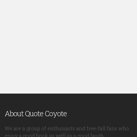
About Quote Coyote
We are a group of enthusiasts and free-fall fans who
enjoy a good book as well as a good laugh.