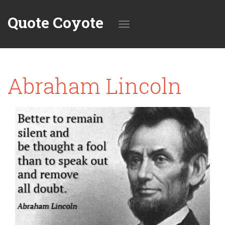
Quote Coyote
Toggle
Abraham Lincoln
navigation