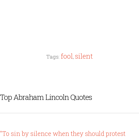
fool
silent
Tags:
,
Top Abraham Lincoln Quotes
"To sin by silence when they should protest