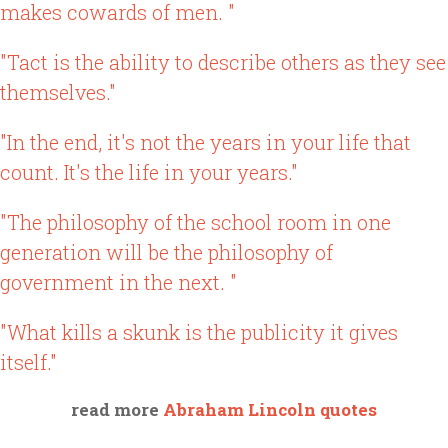
makes cowards of men. "
"Tact is the ability to describe others as they see
themselves."
"In the end, it's not the years in your life that
count. It's the life in your years."
"The philosophy of the school room in one
generation will be the philosophy of
government in the next. "
"What kills a skunk is the publicity it gives
itself."
read more
Abraham Lincoln quotes