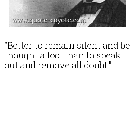
"Better to remain silent and be
thought a fool than to speak
out and remove all doubt."