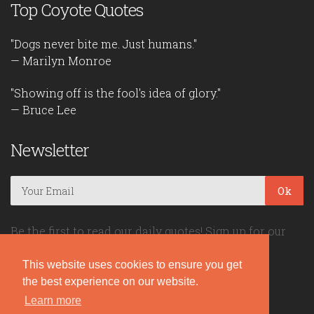
Top Coyote Quotes
"Dogs never bite me. Just humans."
— Marilyn Monroe
"Showing off is the fool's idea of glory."
— Bruce Lee
Newsletter
Ok
Be the first to read our daily quotes! Sign up for our
free newsletter!
This website uses cookies to ensure you get
the best experience on our website.
Quote Coyote
Learn more