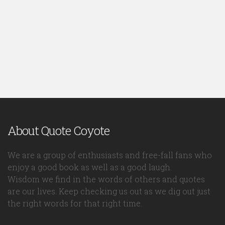
About Quote Coyote
We are a group of enthusiasts and free-fall fans who
enjoy a good book as well as a good laugh.
Wisdom we find in the words of others and quotes
are our lives. Keep checking us out as we dig out just
the right words for that right time.